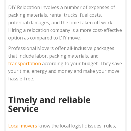
DIY Relocation involves a number of expenses of
packing materials, rental trucks, fuel costs,
potential damages, and the time taken off work.
Hiring a relocation company is a more cost-effective
option as compared to DIY move.
Professional Movers offer all-inclusive packages
that include labor, packing materials, and
transportation
according to your budget. They save
your time, energy and money and make your move
hassle-free.
Timely and reliable
Service
Local movers
know the local logistic issues, rules,