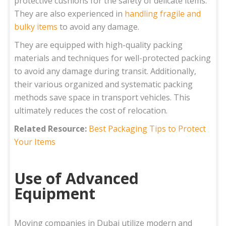
protective cushions for the safety of delicate items.
They are also experienced in
handling fragile and
bulky items
to avoid any damage.
They are equipped with high-quality packing
materials and techniques for well-protected packing
to avoid any damage during transit. Additionally,
their various organized and systematic packing
methods save space in transport vehicles. This
ultimately reduces the cost of relocation.
Related Resource:
Best Packaging Tips to Protect
Your Items
Use of Advanced
Equipment
Moving companies in Dubai utilize modern and