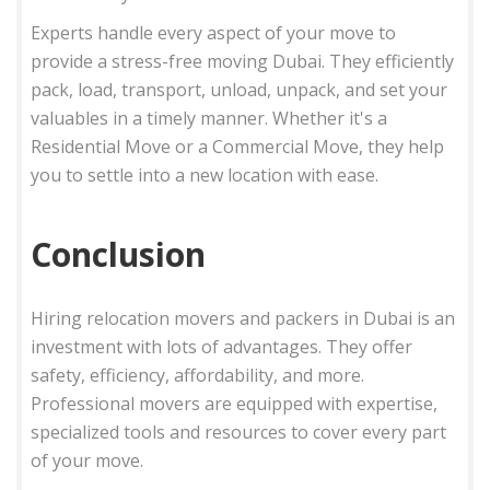
Experts handle every aspect of your move to
provide a stress-free moving Dubai. They efficiently
pack, load, transport, unload, unpack, and set your
valuables in a timely manner. Whether it's a
Residential Move or a Commercial Move, they help
you to settle into a new location with ease.
Conclusion
Hiring relocation movers and packers in Dubai is an
investment with lots of advantages. They offer
safety, efficiency, affordability, and more.
Professional movers are equipped with expertise,
specialized tools and resources to cover every part
of your move.