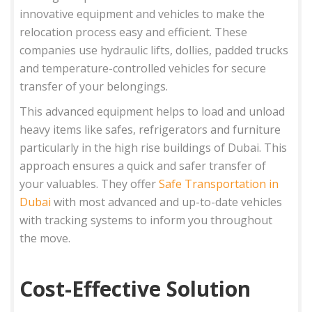
innovative equipment and vehicles to make the
relocation process easy and efficient. These
companies use hydraulic lifts, dollies, padded trucks
and temperature-controlled vehicles for secure
transfer of your belongings.
This advanced equipment helps to load and unload
heavy items like safes, refrigerators and furniture
particularly in the high rise buildings of Dubai. This
approach ensures a quick and safer transfer of
your valuables. They offer
Safe Transportation in
Dubai
with most advanced and up-to-date vehicles
with tracking systems to inform you throughout
the move.
Cost-Effective Solution