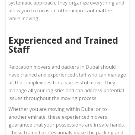
systematic approach, they organize everything and
allow you to focus on other important matters
while moving.
Experienced and Trained
Staff
Relocation movers and packers in Dubai should
have trained and experienced staff who can manage
all the complexities for a successful move. They
manage all your logistics and can address potential
issues throughout the moving process.
Whether you are moving within Dubai or to
another emirate, these experienced movers
guarantee that your possessions are in safe hands.
These trained professionals make the packing and