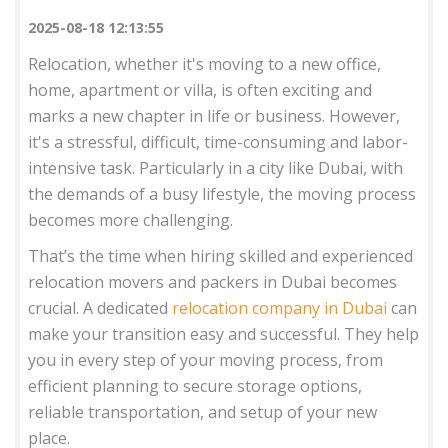
2025-08-18 12:13:55
Relocation, whether it's moving to a new office,
home, apartment or villa, is often exciting and
marks a new chapter in life or business. However,
it's a stressful, difficult, time-consuming and labor-
intensive task. Particularly in a city like Dubai, with
the demands of a busy lifestyle, the moving process
becomes more challenging.
That’s the time when hiring skilled and experienced
relocation movers and packers in Dubai becomes
crucial. A dedicated
relocation company in Dubai
can
make your transition easy and successful. They help
you in every step of your moving process, from
efficient planning to secure storage options,
reliable transportation, and setup of your new
place.