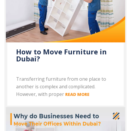
How to Move Furniture in
Dubai?
Transferring furniture from one place to
another is complex and complicated.
However, with proper
READ MORE