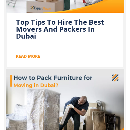
Top Tips To Hire The Best
Movers And Packers In
Dubai
READ MORE