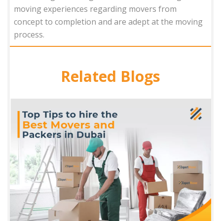
moving experiences regarding movers from
concept to completion and are adept at the moving
process.
Related Blogs