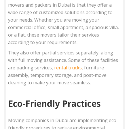
movers and packers in Dubai is that they offer a
wide range of customized solutions according to
your needs. Whether you are moving your
commercial office, small apartment, a spacious villa,
or a flat, these movers tailor their services
according to your requirements.
They also offer partial services separately, along
with full moving assistance. Some of these facilities
are packing services,
rental trucks
, furniture
assembly, temporary storage, and post-move
cleaning to make your move seamless.
Eco-Friendly Practices
Moving companies in Dubai are implementing eco-
friendly procedures to reduce environmental