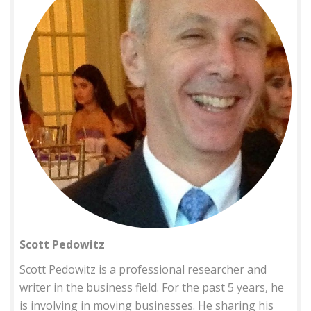
Scott Pedowitz
Scott Pedowitz is a professional researcher and
writer in the business field. For the past 5 years, he
is involving in moving businesses. He sharing his