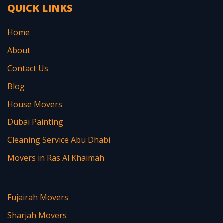
QUICK LINKS
Home
About
Contact Us
Blog
House Movers
Dubai Painting
Cleaning Service Abu Dhabi
Movers in Ras Al Khaimah
Fujairah Movers
Sharjah Movers