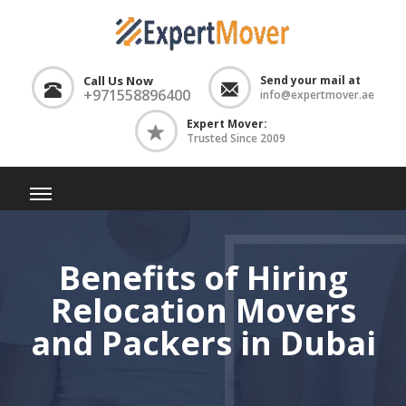
Call Us Now
Send your mail at
+971558896400
info@expertmover.ae
Expert Mover:
Trusted Since 2009
Benefits of Hiring
Relocation Movers
and Packers in Dubai