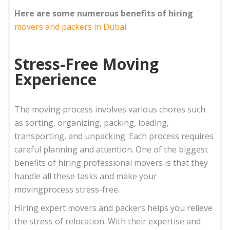
Here are some numerous benefits of hiring
movers and packers in Dubai
:
Stress-Free Moving
Experience
The moving process involves various chores such
as sorting, organizing, packing, loading,
transporting, and unpacking. Each process requires
careful planning and attention. One of the biggest
benefits of hiring professional movers is that they
handle all these tasks and make your
movingprocess stress-free.
Hiring expert movers and packers helps you relieve
the stress of relocation. With their expertise and