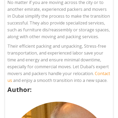
No matter if you are moving across the city or to
another emirate, experienced packers and movers
in Dubai simplify the process to make the transition
successful. They also provide specialized services,
such as furniture dis/reassembly or storage spaces,
along with other moving and packing services.
Their efficient packing and unpacking, Stress-free
transportation, and experienced labor save your
time and energy and ensure minimal downtime,
especially for commercial moves. Let Dubai’s expert
movers and packers handle your relocation.
Contact
us
and enjoy a smooth transition into a new space.
Author: