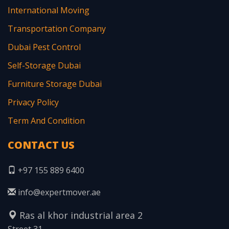
International Moving
Transportation Company
Dubai Pest Control
Self-Storage Dubai
Furniture Storage Dubai
Privacy Policy
Term And Condition
CONTACT US
+97 155 889 6400
info@expertmover.ae
Ras al khor industrial area 2