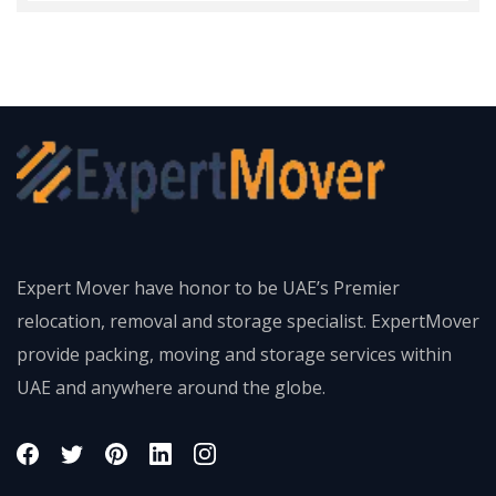
Expert Mover have honor to be UAE’s Premier
relocation, removal and storage specialist. ExpertMover
provide packing, moving and storage services within
UAE and anywhere around the globe.