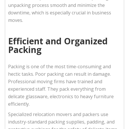
unpacking process smooth and minimize the
downtime, which is especially crucial in business
moves.
Efficient and Organized
Packing
Packing is one of the most time-consuming and
hectic tasks. Poor packing can result in damage.
Professional moving firms have trained and
experienced staff. They pack everything from
delicate glassware, electronics to heavy furniture
efficiently.
Specialized relocation movers and packers use
industry-standard packing supplies, padding, and