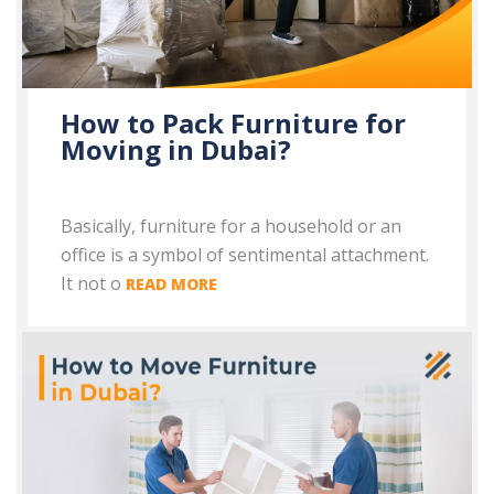
How to Pack Furniture for
Moving in Dubai?
Basically, furniture for a household or an
office is a symbol of sentimental attachment.
It not o
READ MORE