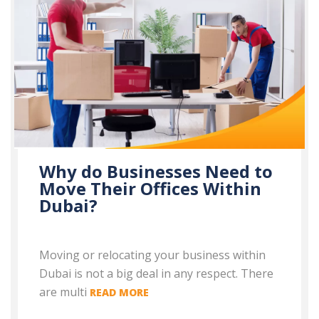
Why do Businesses Need to
Move Their Offices Within
Dubai?
Moving or relocating your business within
Dubai is not a big deal in any respect. There
are multi
READ MORE