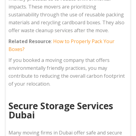
impacts. These movers are prioritizing
sustainability through the use of reusable packing
materials and recycling cardboard boxes. They also
offer waste cleanup services after the move.
Related Resource
:
How to Properly Pack Your
Boxes?
If you booked a moving company that offers
environmentally friendly practices, you may
contribute to reducing the overall carbon footprint
of your relocation.
Secure Storage Services
Dubai
Many moving firms in Dubai offer safe and secure