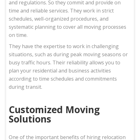
and regulations. So they commit and provide on
time and reliable services. They work in strict
schedules, well-organized procedures, and
systematic planning to cover all moving processes
on time.
They have the expertise to work in challenging
situations, such as during peak moving seasons or
busy traffic hours. Their reliability allows you to
plan your residential and business activities
according to time schedules and commitments
during transit.
Customized Moving
Solutions
One of the important benefits of hiring relocation