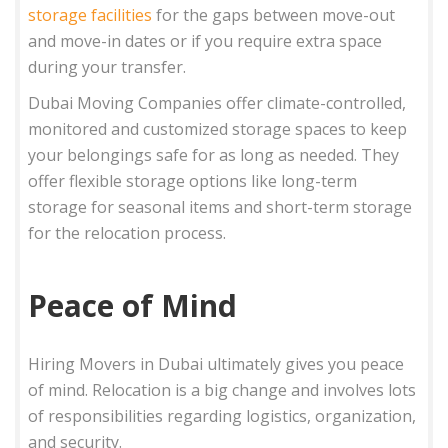
storage facilities
for the gaps between move-out
and move-in dates or if you require extra space
during your transfer.
Dubai Moving Companies offer climate-controlled,
monitored and customized storage spaces to keep
your belongings safe for as long as needed. They
offer flexible storage options like long-term
storage for seasonal items and short-term storage
for the relocation process.
Peace of Mind
Hiring Movers in Dubai ultimately gives you peace
of mind. Relocation is a big change and involves lots
of responsibilities regarding logistics, organization,
and security.