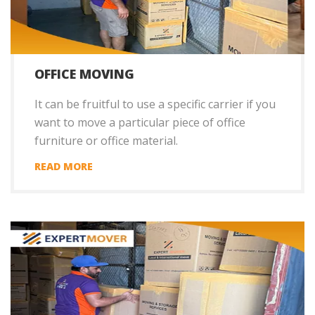
OFFICE MOVING
It can be fruitful to use a specific carrier if you
want to move a particular piece of office
furniture or office material.
READ MORE