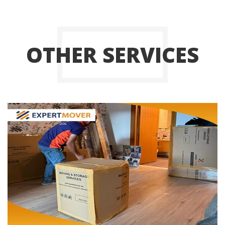
OTHER SERVICES