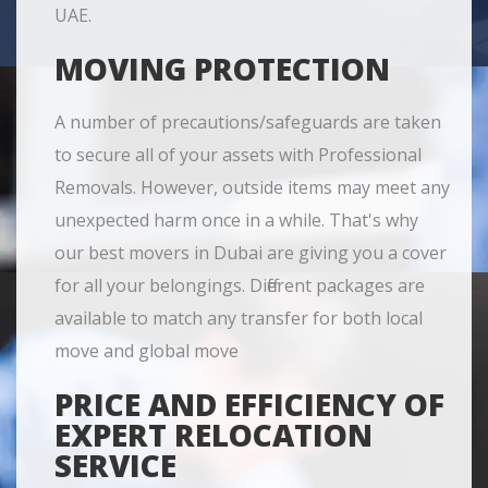
UAE.
MOVING PROTECTION
A number of precautions/safeguards are taken
to secure all of your assets with Professional
Removals. However, outside items may meet any
unexpected harm once in a while. That's why
our best movers in Dubai are giving you a cover
for all your belongings. Different packages are
available to match any transfer for both local
move and global move
PRICE AND EFFICIENCY OF
EXPERT RELOCATION
SERVICE