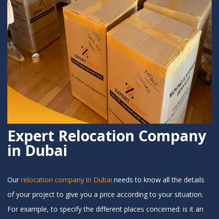
Expert Relocation Company
in Dubai
Our
relocation company in Dubai
needs to know all the details
of your project to give you a price according to your situation.
For example, to specify the different places concerned: is it an