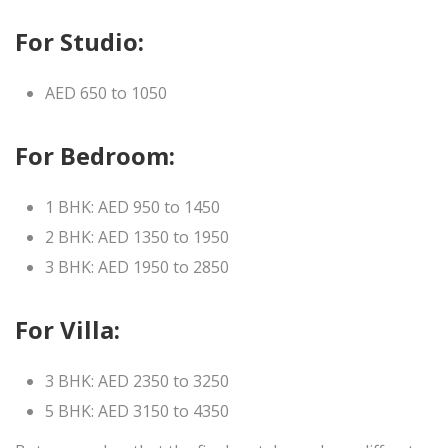
For Studio:
AED 650 to 1050
For Bedroom:
1 BHK: AED 950 to 1450
2 BHK: AED 1350 to 1950
3 BHK: AED 1950 to 2850
For Villa:
3 BHK: AED 2350 to 3250
5 BHK: AED 3150 to 4350