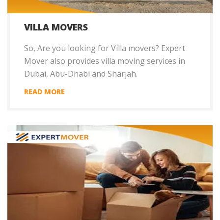
VILLA MOVERS
So, Are you looking for Villa movers? Expert
Mover also provides villa moving services in
Dubai, Abu-Dhabi and Sharjah.
READ MORE