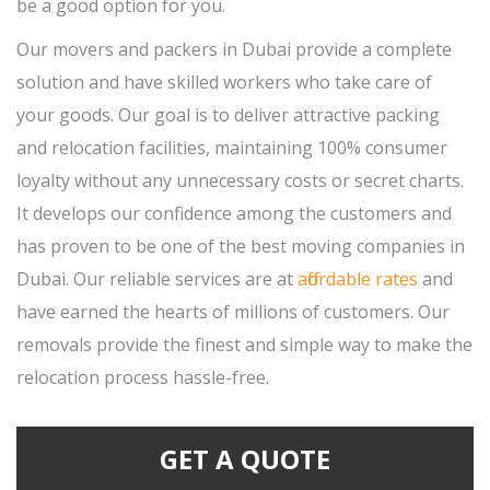
be a good option for you.
Our movers and packers in Dubai provide a complete
solution and have skilled workers who take care of
your goods. Our goal is to deliver attractive packing
and relocation facilities, maintaining 100% consumer
loyalty without any unnecessary costs or secret charts.
It develops our confidence among the customers and
has proven to be one of the best moving companies in
Dubai. Our reliable services are at
affordable rates
and
have earned the hearts of millions of customers. Our
removals provide the finest and simple way to make the
relocation process hassle-free.
GET A QUOTE