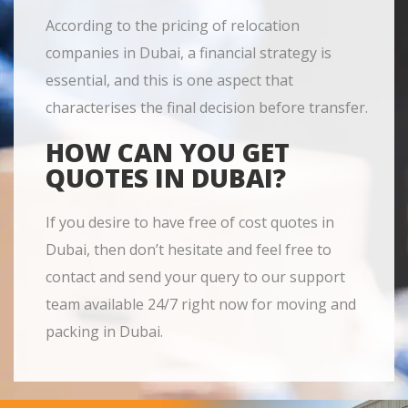
According to the pricing of relocation
companies in Dubai, a financial strategy is
essential, and this is one aspect that
characterises the final decision before transfer.
HOW CAN YOU GET
QUOTES IN DUBAI?
If you desire to have free of cost quotes in
Dubai, then don’t hesitate and feel free to
contact and send your query to our support
team available 24/7 right now for moving and
packing in Dubai.