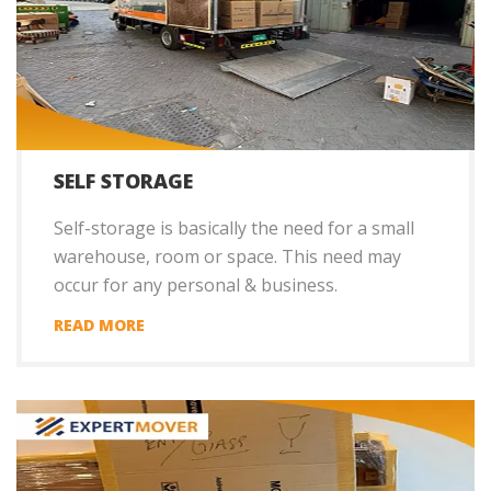
SELF STORAGE
Self-storage is basically the need for a small
warehouse, room or space. This need may
occur for any personal & business.
READ MORE