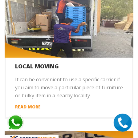
LOCAL MOVING
It can be convenient to use a specific carrier if
you aim to move a particular piece of furniture
or bulky item in a nearby locality.
READ MORE