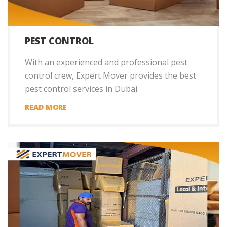
PEST CONTROL
With an experienced and professional pest
control crew, Expert Mover provides the best
pest control services in Dubai.
READ MORE