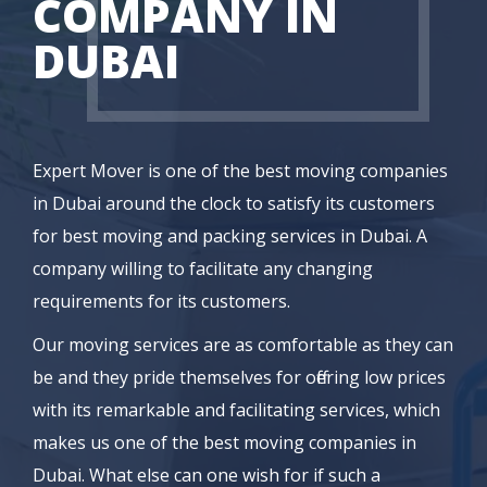
COMPANY IN
DUBAI
Expert Mover is one of the best moving companies
in Dubai around the clock to satisfy its customers
for best moving and packing services in Dubai. A
company willing to facilitate any changing
requirements for its customers.
Our moving services are as comfortable as they can
be and they pride themselves for offering low prices
with its remarkable and facilitating services, which
makes us one of the best moving companies in
Dubai. What else can one wish for if such a