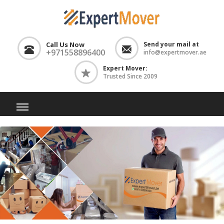
Call Us Now
Send your mail at
+971558896400
info@expertmover.ae
Expert Mover:
Trusted Since 2009