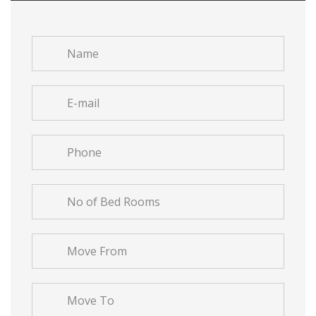
Name
*
E-
mail
*
Phone
*
No
of
Bed
Move
Rooms
From
*
*
Move
To