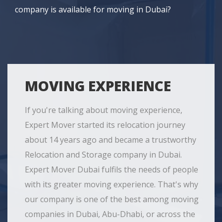
company is available for moving in Dubai?
MOVING EXPERIENCE
If you're talking about moving experience,
Expert Mover started its relocation journey
about 14 years ago and became a trustworthy
Relocation and Storage company in Dubai.
Expert Mover Dubai fulfils the needs of people
with its greater moving experience. That's why
our company is one of the best among moving
companies in Dubai, Abu-Dhabi, or across the