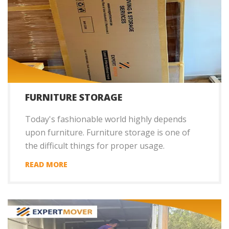
FURNITURE STORAGE
Today's fashionable world highly depends
upon furniture. Furniture storage is one of
the difficult things for proper usage.
READ MORE