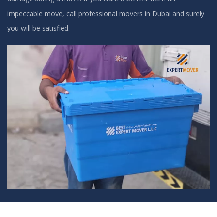
impeccable move, call professional movers in Dubai and surely
you will be satisfied.