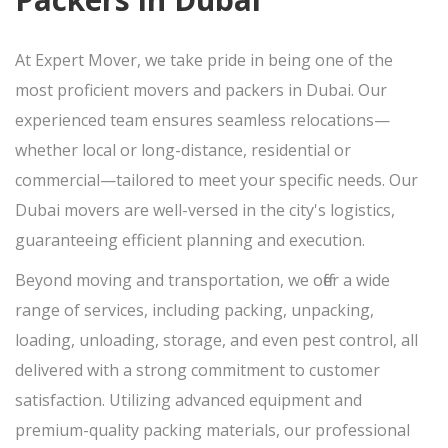
At Expert Mover, we take pride in being one of the
most proficient movers and packers in Dubai. Our
experienced team ensures seamless relocations—
whether local or long-distance, residential or
commercial—tailored to meet your specific needs. Our
Dubai movers are well-versed in the city's logistics,
guaranteeing efficient planning and execution.
Beyond moving and transportation, we offer a wide
range of services, including packing, unpacking,
loading, unloading, storage, and even pest control, all
delivered with a strong commitment to customer
satisfaction. Utilizing advanced equipment and
premium-quality packing materials, our professional