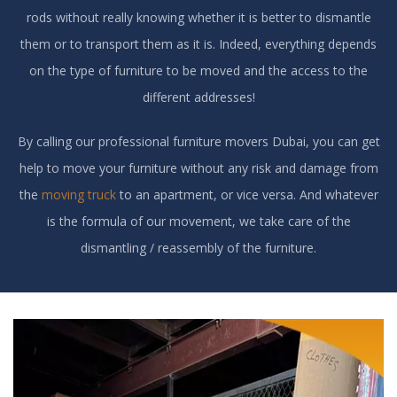
rods without really knowing whether it is better to dismantle
them or to transport them as it is. Indeed, everything depends
on the type of furniture to be moved and the access to the
different addresses!
By calling our professional furniture movers Dubai, you can get
help to move your furniture without any risk and damage from
the
moving truck
to an apartment, or vice versa. And whatever
is the formula of our movement, we take care of the
dismantling / reassembly of the furniture.