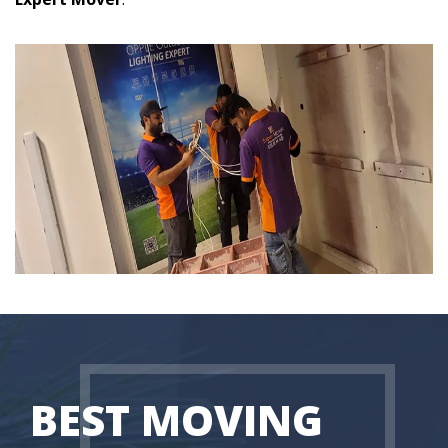
BEST MOVING