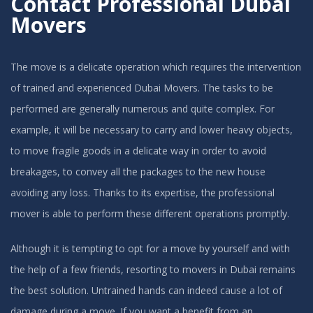
Contact Professional Dubai
Movers
The move is a delicate operation which requires the intervention
of trained and experienced Dubai Movers. The tasks to be
performed are generally numerous and quite complex. For
example, it will be necessary to carry and lower heavy objects,
to move fragile goods in a delicate way in order to avoid
breakages, to convey all the packages to the new house
avoiding any loss. Thanks to its expertise, the professional
mover is able to perform these different operations promptly.
Although it is tempting to opt for a move by yourself and with
the help of a few friends, resorting to movers in Dubai remains
the best solution. Untrained hands can indeed cause a lot of
damage during a move. If you want a benefit from an