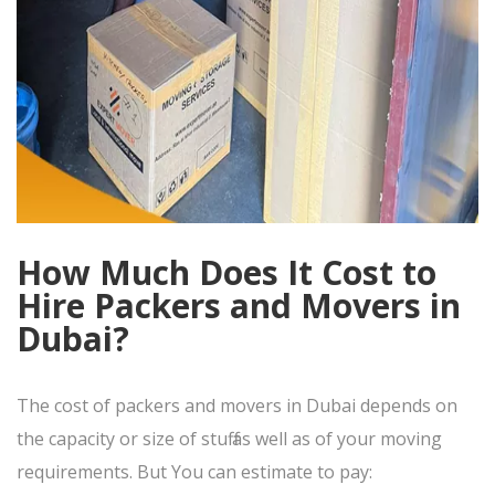
How Much Does It Cost to
Hire Packers and Movers in
Dubai?
The cost of packers and movers in Dubai depends on
the capacity or size of stuff as well as of your moving
requirements. But You can estimate to pay: