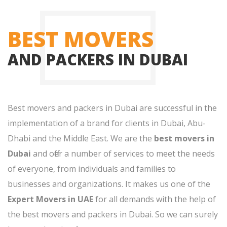
BEST MOVERS
AND PACKERS IN DUBAI
Best movers and packers in Dubai are successful in the
implementation of a brand for clients in Dubai, Abu-
Dhabi and the Middle East. We are the
best movers in
Dubai
and offer a number of services to meet the needs
of everyone, from individuals and families to
businesses and organizations. It makes us one of the
Expert Movers in UAE
for all demands with the help of
the best movers and packers in Dubai. So we can surely