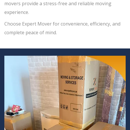
movers provide a stress-free and reliable moving
experience.
Choose Expert Mover for convenience, efficiency, and
complete peace of mind.