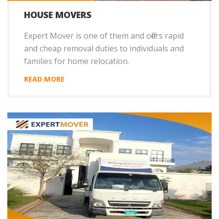
HOUSE MOVERS
Expert Mover is one of them and offers rapid
and cheap removal duties to individuals and
families for home relocation.
READ MORE