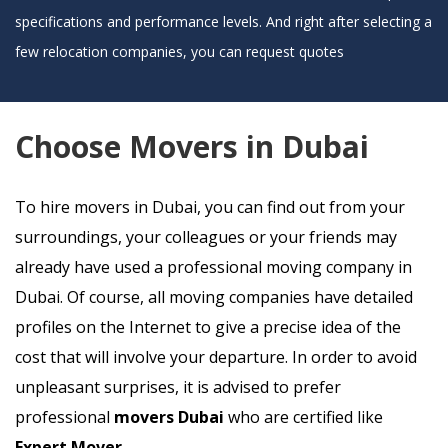
specifications and performance levels. And right after selecting a
few relocation companies, you can request quotes
Choose Movers in Dubai
To hire movers in Dubai, you can find out from your
surroundings, your colleagues or your friends may
already have used a professional moving company in
Dubai. Of course, all moving companies have detailed
profiles on the Internet to give a precise idea of the
cost that will involve your departure. In order to avoid
unpleasant surprises, it is advised to prefer
professional
movers Dubai
who are certified like
Expert Mover
.