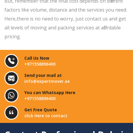
But, remember that the final cost depends on different
factors like volume, distance and the services you need.
Here,there is no need to worry, just contact us and get
all levels of moving and packing services at affordable
pricing.
Call Us Now
+971558896400
Send your mail at
info@expertmover.ae
You can Whatsapp Here
+971558896400
Get Free Quote
click Here to contact