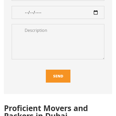
*
Moving
Date
*
Description
*
Proficient Movers and
Packers in Dubai