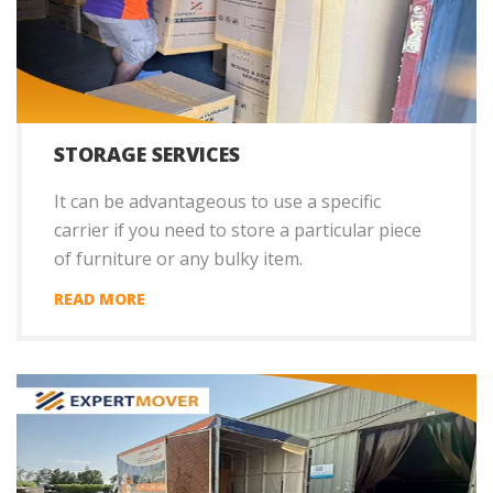
STORAGE SERVICES
It can be advantageous to use a specific
carrier if you need to store a particular piece
of furniture or any bulky item.
READ MORE