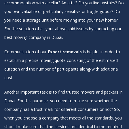
accommodation with a cellar? An attic? Do you live upstairs? Do
you own valuable or particularly sensitive or fragile goods? Do
you need a storage unit before moving into your new home?
For the solution of all your above said issues by contacting our
best moving company in Dubai.
Communication of our
Expert removals
is helpful in order to
establish a precise moving quote consisting of the estimated
duration and the number of participants along-with additional
cost.
Another important task is to find trusted movers and packers in
Dubai. For this purpose, you need to make sure whether the
company has a trust mark for different consumers or not? So,
when you choose a company that meets all the standards, you
should make sure that the services are identical to the required