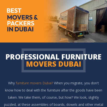
PROFESSIONAL FURNITURE
MOVERS DUBAI
Why
furniture movers Dubai?
When you migrate, you don't
know how to deal with the furniture after the goods have been
taken. We take them, of course, but how? We look, slightly
puzzled, at these assemblies of boards, dowels and other metal