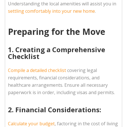
Understanding the local amenities will assist you in
settling comfortably into your new home
.
Preparing for the Move
1. Creating a Comprehensive
Checklist
Compile a detailed checklist
covering legal
requirements, financial considerations, and
healthcare arrangements. Ensure all necessary
paperwork is in order, including visas and permits.
2. Financial Considerations:
Calculate your budget
, factoring in the cost of living