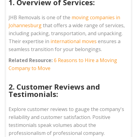
1. Overview of Services:
JHB Removals is one of the
moving companies in
Johannesburg
that offers a wide range of services,
including packing, transportation, and unpacking.
Their expertise in
international moves
ensures a
seamless transition for your belongings.
Related Resource:
6 Reasons to Hire a Moving
Company to Move
2. Customer Reviews and
Testimonials:
Explore customer reviews to gauge the company's
reliability and customer satisfaction. Positive
testimonials speak volumes about the
professionalism of professional company.