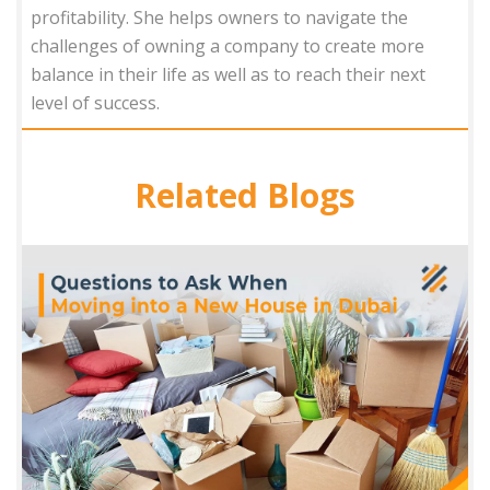
profitability. She helps owners to navigate the
challenges of owning a company to create more
balance in their life as well as to reach their next
level of success.
Related Blogs