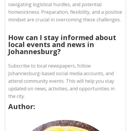
navigating logistical hurdles, and potential
homesickness. Preparation, flexibility, and a positive
mindset are crucial in overcoming these challenges.
How can I stay informed about
local events and news in
Johannesburg?
Subscribe to local newspapers, follow
Johannesburg-based social media accounts, and
attend community events. This will help you stay
updated on news, activities, and opportunities in
the city.
Author: