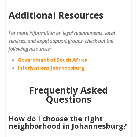
Additional Resources
For more information on legal requirements, local
services, and expat support groups, check out the
following resources:
Government of South Africa
InterNations Johannesburg
Frequently Asked
Questions
How do I choose the right
neighborhood in Johannesburg?