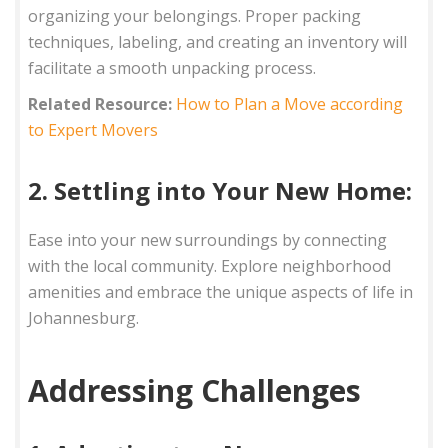
organizing your belongings. Proper packing
techniques, labeling, and creating an inventory will
facilitate a smooth unpacking process.
Related Resource:
How to Plan a Move according
to Expert Movers
2. Settling into Your New Home:
Ease into your new surroundings by connecting
with the local community. Explore neighborhood
amenities and embrace the unique aspects of life in
Johannesburg.
Addressing Challenges