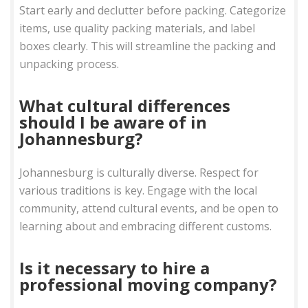
Start early and declutter before packing. Categorize
items, use quality packing materials, and label
boxes clearly. This will streamline the packing and
unpacking process.
What cultural differences
should I be aware of in
Johannesburg?
Johannesburg is culturally diverse. Respect for
various traditions is key. Engage with the local
community, attend cultural events, and be open to
learning about and embracing different customs.
Is it necessary to hire a
professional moving company?