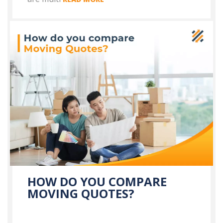
HOW DO YOU COMPARE
MOVING QUOTES?