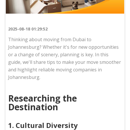
2025-08-18 01:29:52
Thinking about moving from Dubai to
Johannesburg? Whether it's for new opportunities
or a change of scenery, planning is key. In this
guide, we'll share tips to make your move smoother
and highlight reliable moving companies in
Johannesburg.
Researching the
Destination
1. Cultural Diversity