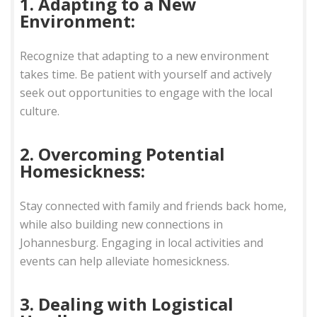
1. Adapting to a New
Environment:
Recognize that adapting to a new environment
takes time. Be patient with yourself and actively
seek out opportunities to engage with the local
culture.
2. Overcoming Potential
Homesickness:
Stay connected with family and friends back home,
while also building new connections in
Johannesburg. Engaging in local activities and
events can help alleviate homesickness.
3. Dealing with Logistical