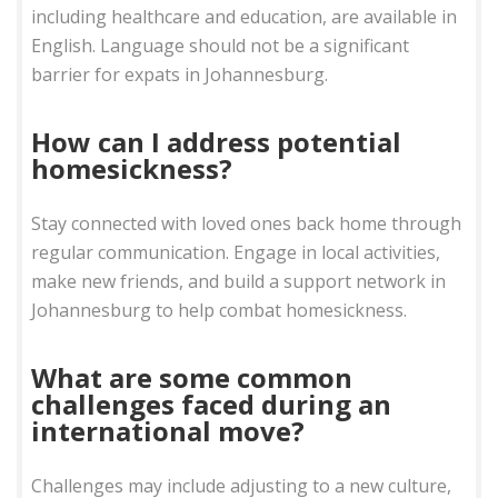
including healthcare and education, are available in
English. Language should not be a significant
barrier for expats in Johannesburg.
How can I address potential
homesickness?
Stay connected with loved ones back home through
regular communication. Engage in local activities,
make new friends, and build a support network in
Johannesburg to help combat homesickness.
What are some common
challenges faced during an
international move?
Challenges may include adjusting to a new culture,