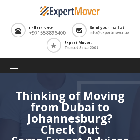
Call Us Now
Send your mail at
+971558896400
info@expertmover.ae
Expert Mover:
Trusted Since 2009
Thinking of Moving
from Dubai to
Johannesburg?
Check Out