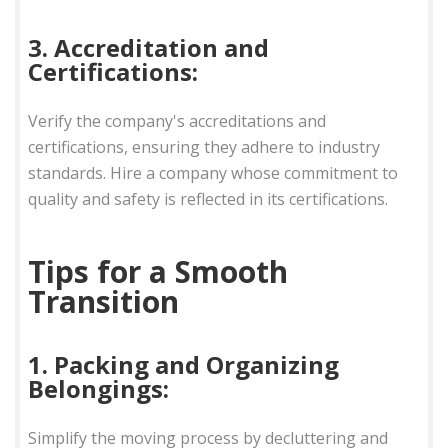
3. Accreditation and
Certifications:
Verify the company's accreditations and
certifications, ensuring they adhere to industry
standards. Hire a company whose commitment to
quality and safety is reflected in its certifications.
Tips for a Smooth
Transition
1. Packing and Organizing
Belongings:
Simplify the moving process by decluttering and