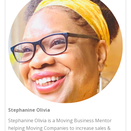
Stephanine Olivia
Stephanine Olivia is a Moving Business Mentor
helping Moving Companies to increase sales &