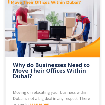
Why do Businesses Need to
Move Their Offices Within
Dubai?
Moving or relocating your business within
Dubai is not a big deal in any respect. There
are multi
READ MORE