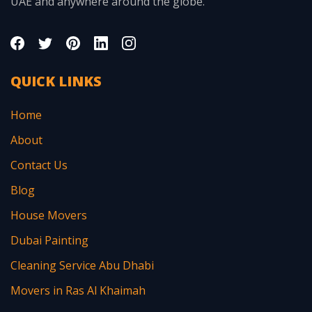
UAE and anywhere around the globe.
QUICK LINKS
Home
About
Contact Us
Blog
House Movers
Dubai Painting
Cleaning Service Abu Dhabi
Movers in Ras Al Khaimah