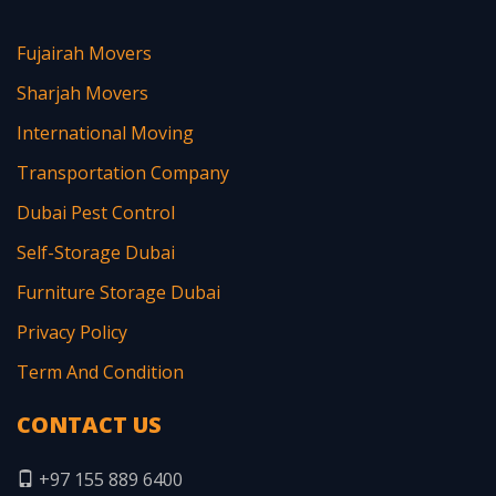
Fujairah Movers
Sharjah Movers
International Moving
Transportation Company
Dubai Pest Control
Self-Storage Dubai
Furniture Storage Dubai
Privacy Policy
Term And Condition
CONTACT US
+97 155 889 6400