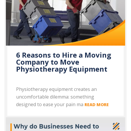
6 Reasons to Hire a Moving
Company to Move
Physiotherapy Equipment
Physiotherapy equipment creates an
uncomfortable dilemma: something
designed to ease your pain ma
READ MORE