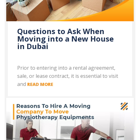
Questions to Ask When
Moving into a New House
in Dubai
Prior to entering into a rental agreement,
sale, or lease contract, it is essential to visit
and
READ MORE