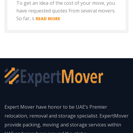
To get an idea of the cost of your move, you
have requested quotes from several movers.
So far, s
READ MORE
Expert Mover have honor to be UAE’s Premier
relocation, removal and storage specialist. ExpertMover
provide packing, moving and storage services within