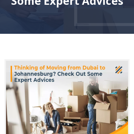
Some Expert Advices