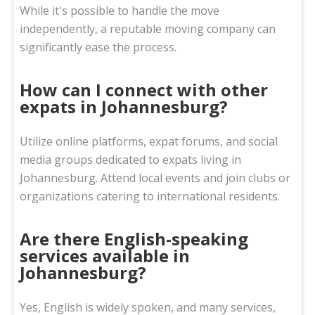
While it's possible to handle the move
independently, a reputable moving company can
significantly ease the process.
How can I connect with other
expats in Johannesburg?
Utilize online platforms, expat forums, and social
media groups dedicated to expats living in
Johannesburg. Attend local events and join clubs or
organizations catering to international residents.
Are there English-speaking
services available in
Johannesburg?
Yes, English is widely spoken, and many services,