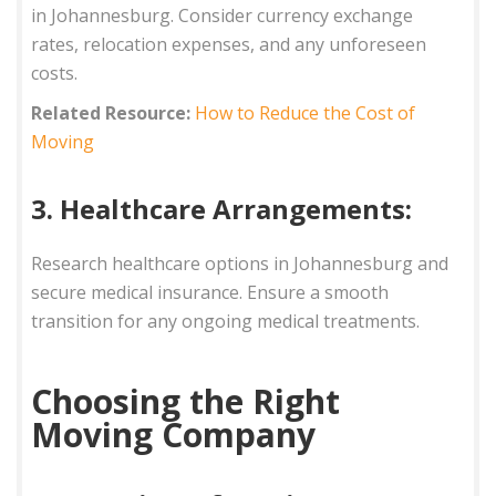
in Johannesburg. Consider currency exchange
rates, relocation expenses, and any unforeseen
costs.
Related Resource:
How to Reduce the Cost of
Moving
3. Healthcare Arrangements:
Research healthcare options in Johannesburg and
secure medical insurance. Ensure a smooth
transition for any ongoing medical treatments.
Choosing the Right
Moving Company