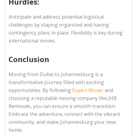
Hurdles:
Anticipate and address potential logistical
challenges by staying organized and having
contingency plans in place. Flexibility is key during
international moves.
Conclusion
Moving from Dubai to Johannesburg is a
transformative journey filled with exciting
opportunities. By following
Expert Mover
and
choosing a reputable moving company like JHB
Removals, you can ensure a smooth transition.
Embrace the adventure, connect with the vibrant
community, and make Johannesburg your new
home.