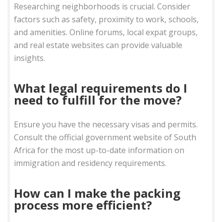
Researching neighborhoods is crucial. Consider
factors such as safety, proximity to work, schools,
and amenities. Online forums, local expat groups,
and real estate websites can provide valuable
insights.
What legal requirements do I
need to fulfill for the move?
Ensure you have the necessary visas and permits.
Consult the official government website of South
Africa for the most up-to-date information on
immigration and residency requirements.
How can I make the packing
process more efficient?