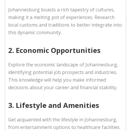
Johannesburg boasts a rich tapestry of cultures,
making it a melting pot of experiences. Research
local customs and traditions to better integrate into
this dynamic community.
2. Economic Opportunities
Explore the economic landscape of Johannesburg,
identifying potential job prospects and industries.
This knowledge will help you make informed
decisions about your career and financial stability.
3. Lifestyle and Amenities
Get acquainted with the lifestyle in Johannesburg,
from entertainment options to healthcare facilities.