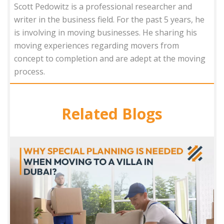
Scott Pedowitz is a professional researcher and
writer in the business field. For the past 5 years, he
is involving in moving businesses. He sharing his
moving experiences regarding movers from
concept to completion and are adept at the moving
process.
Related Blogs