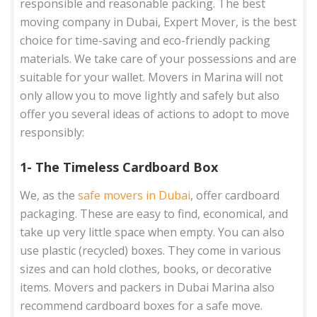
responsible and reasonable packing. The best
moving company in Dubai, Expert Mover, is the best
choice for time-saving and eco-friendly packing
materials. We take care of your possessions and are
suitable for your wallet. Movers in Marina will not
only allow you to move lightly and safely but also
offer you several ideas of actions to adopt to move
responsibly:
1- The Timeless Cardboard Box
We, as the
safe movers in Dubai
, offer cardboard
packaging. These are easy to find, economical, and
take up very little space when empty. You can also
use plastic (recycled) boxes. They come in various
sizes and can hold clothes, books, or decorative
items. Movers and packers in Dubai Marina also
recommend cardboard boxes for a safe move.