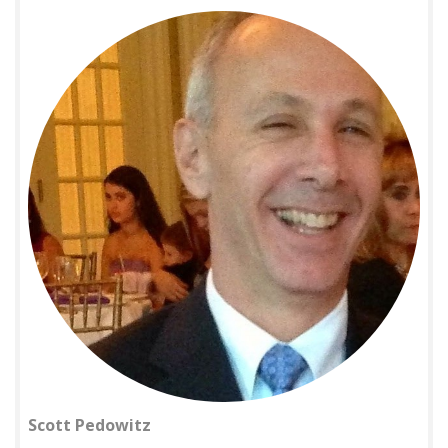
Scott Pedowitz