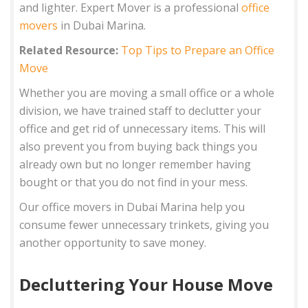
and lighter. Expert Mover is a professional
office
movers
in Dubai Marina.
Related Resource:
Top Tips to Prepare an Office
Move
Whether you are moving a small office or a whole
division, we have trained staff to declutter your
office and get rid of unnecessary items. This will
also prevent you from buying back things you
already own but no longer remember having
bought or that you do not find in your mess.
Our office movers in Dubai Marina help you
consume fewer unnecessary trinkets, giving you
another opportunity to save money.
Decluttering Your House Move