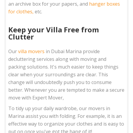
an archive box for your papers, and
hanger boxes
for clothes,
etc.
Keep your Villa Free from
Clutter
Our
villa movers
in Dubai Marina provide
decluttering services along with moving and
packing solutions. It's much easier to keep things
clear when your surroundings are clear. This
change will undoubtedly push you to consume
better. Whenever you are tempted to make a secure
move with Expert Mover,
To tidy up your daily wardrobe, our movers in
Marina assist you with folding. For example, it is an
effective way to organize your clothes and is easy to
put on once you've got the hang of it!