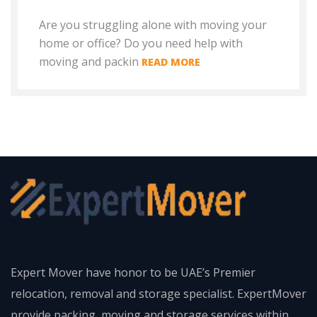
Are you struggling alone with moving your
home or office? Do you need help with
moving and packin
READ MORE
Expert Mover have honor to be UAE’s Premier
relocation, removal and storage specialist. ExpertMover
provide packing, moving and storage services within