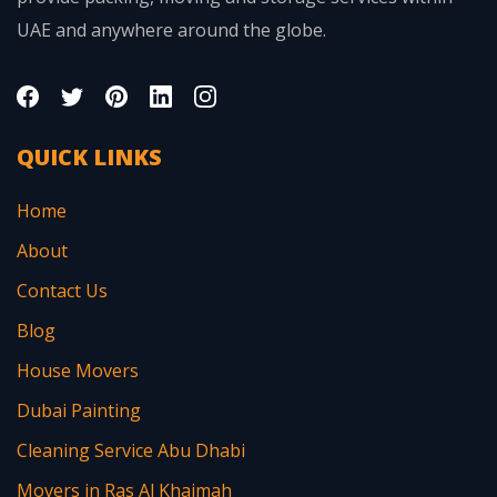
UAE and anywhere around the globe.
QUICK LINKS
Home
About
Contact Us
Blog
House Movers
Dubai Painting
Cleaning Service Abu Dhabi
Movers in Ras Al Khaimah