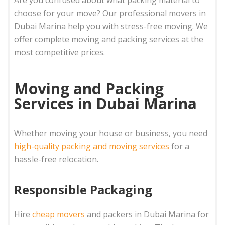
choose for your move? Our professional movers in
Dubai Marina help you with stress-free moving. We
offer complete moving and packing services at the
most competitive prices.
Moving and Packing
Services in Dubai Marina
Whether moving your house or business, you need
high-quality packing and moving services
for a
hassle-free relocation.
Responsible Packaging
Hire
cheap movers
and packers in Dubai Marina for