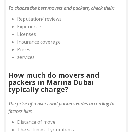
To choose the best movers and packers, check their:
Reputation/ reviews
Experience
Licenses
Insurance coverage
Prices
services
How much do movers and
packers in Marina Dubai
typically charge?
The price of movers and packers varies according to
factors like:
Distance of move
The volume of your items