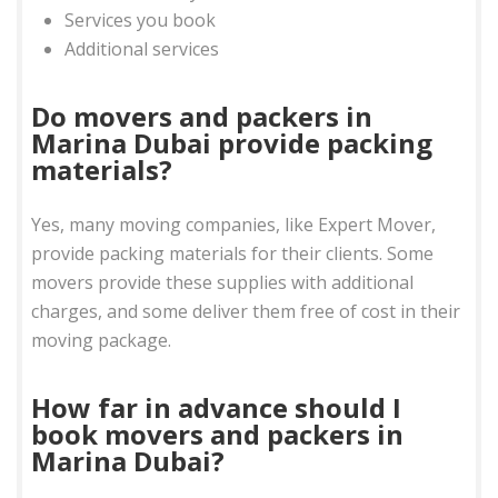
Services you book
Additional services
Do movers and packers in
Marina Dubai provide packing
materials?
Yes, many moving companies, like Expert Mover,
provide packing materials for their clients. Some
movers provide these supplies with additional
charges, and some deliver them free of cost in their
moving package.
How far in advance should I
book movers and packers in
Marina Dubai?