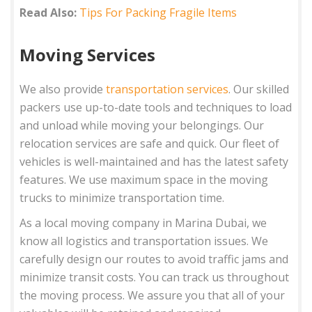
Read Also:
Tips For Packing Fragile Items
Moving Services
We also provide
transportation services
. Our skilled
packers use up-to-date tools and techniques to load
and unload while moving your belongings. Our
relocation services are safe and quick. Our fleet of
vehicles is well-maintained and has the latest safety
features. We use maximum space in the moving
trucks to minimize transportation time.
As a local moving company in Marina Dubai, we
know all logistics and transportation issues. We
carefully design our routes to avoid traffic jams and
minimize transit costs. You can track us throughout
the moving process. We assure you that all of your