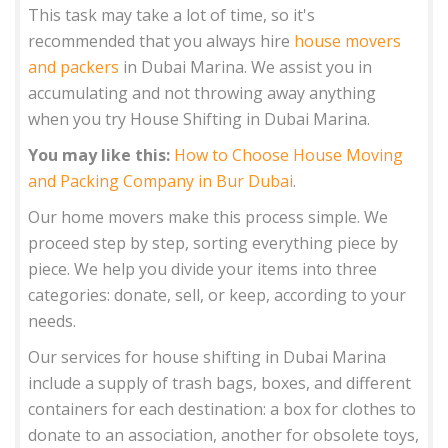
This task may take a lot of time, so it's
recommended that you always hire
house movers
and packers
in Dubai Marina. We assist you in
accumulating and not throwing away anything
when you try House Shifting in Dubai Marina.
You may like this:
How to Choose House Moving
and Packing Company in Bur Dubai
.
Our home movers make this process simple. We
proceed step by step, sorting everything piece by
piece. We help you divide your items into three
categories: donate, sell, or keep, according to your
needs.
Our services for house shifting in Dubai Marina
include a supply of trash bags, boxes, and different
containers for each destination: a box for clothes to
donate to an association, another for obsolete toys,