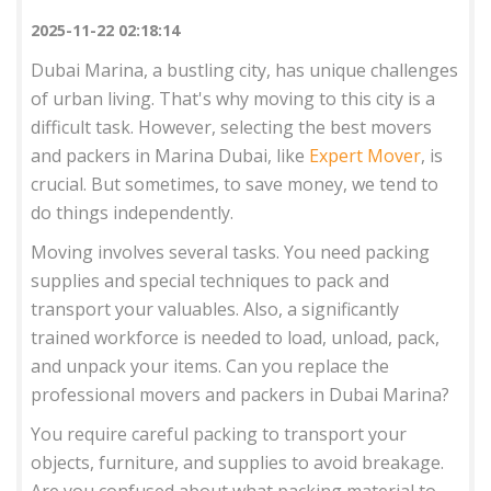
2025-11-22 02:18:14
Dubai Marina, a bustling city, has unique challenges
of urban living. That's why moving to this city is a
difficult task. However, selecting the best movers
and packers in Marina Dubai, like
Expert Mover
, is
crucial. But sometimes, to save money, we tend to
do things independently.
Moving involves several tasks. You need packing
supplies and special techniques to pack and
transport your valuables. Also, a significantly
trained workforce is needed to load, unload, pack,
and unpack your items. Can you replace the
professional movers and packers in Dubai Marina?
You require careful packing to transport your
objects, furniture, and supplies to avoid breakage.
Are you confused about what packing material to