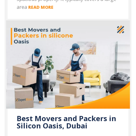
area
READ MORE
Best Movers and Packers in
Silicon Oasis, Dubai