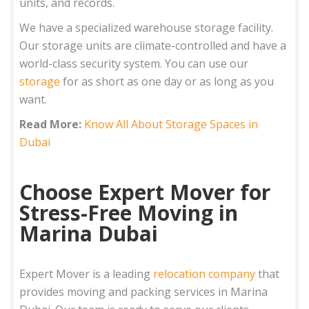
units, and records.
We have a specialized warehouse storage facility.
Our storage units are climate-controlled and have a
world-class security system. You can use our
storage
for as short as one day or as long as you
want.
Read More:
Know All About Storage Spaces in
Dubai
Choose Expert Mover for
Stress-Free Moving in
Marina Dubai
Expert Mover is a leading
relocation company
that
provides moving and packing services in Marina