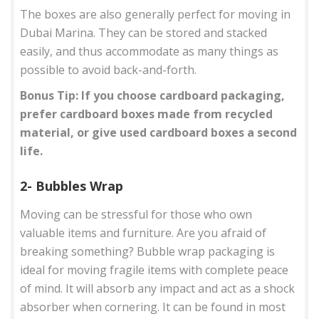
The boxes are also generally perfect for moving in
Dubai Marina. They can be stored and stacked
easily, and thus accommodate as many things as
possible to avoid back-and-forth.
Bonus Tip: If you choose cardboard packaging,
prefer cardboard boxes made from recycled
material, or give used cardboard boxes a second
life.
2- Bubbles Wrap
Moving can be stressful for those who own
valuable items and furniture. Are you afraid of
breaking something? Bubble wrap packaging is
ideal for moving fragile items with complete peace
of mind. It will absorb any impact and act as a shock
absorber when cornering. It can be found in most