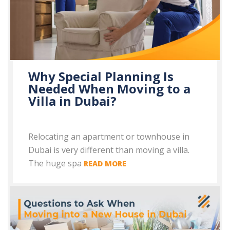
Why Special Planning Is
Needed When Moving to a
Villa in Dubai?
Relocating an apartment or townhouse in
Dubai is very different than moving a villa.
The huge spa
READ MORE