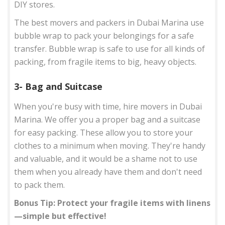
DIY stores.
The best movers and packers in Dubai Marina use
bubble wrap to pack your belongings for a safe
transfer. Bubble wrap is safe to use for all kinds of
packing, from fragile items to big, heavy objects.
3- Bag and Suitcase
When you're busy with time, hire movers in Dubai
Marina. We offer you a proper bag and a suitcase
for easy packing. These allow you to store your
clothes to a minimum when moving. They're handy
and valuable, and it would be a shame not to use
them when you already have them and don't need
to pack them.
Bonus Tip: Protect your fragile items with linens
—simple but effective!