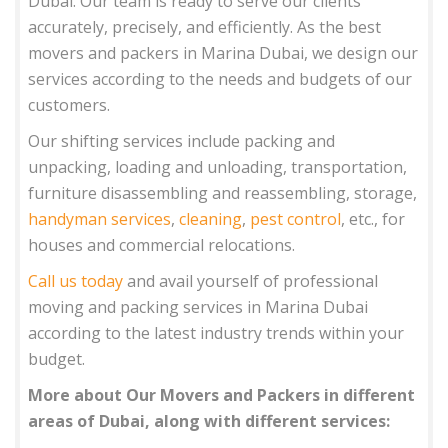
Dubai. Our team is ready to serve our clients
accurately, precisely, and efficiently. As the best
movers and packers in Marina Dubai, we design our
services according to the needs and budgets of our
customers.
Our shifting services include packing and
unpacking, loading and unloading, transportation,
furniture disassembling and reassembling, storage,
handyman services
,
cleaning
,
pest control
, etc., for
houses and commercial relocations.
Call us today
and avail yourself of professional
moving and packing services in Marina Dubai
according to the latest industry trends within your
budget.
More about Our Movers and Packers in different
areas of Dubai, along with different services: