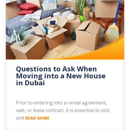
Questions to Ask When
Moving into a New House
in Dubai
Prior to entering into a rental agreement,
sale, or lease contract, it is essential to visit
and
READ MORE