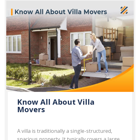
Know All About Villa
Movers
A villa is traditionally a single-structured,
spacious property. It typically covers a large