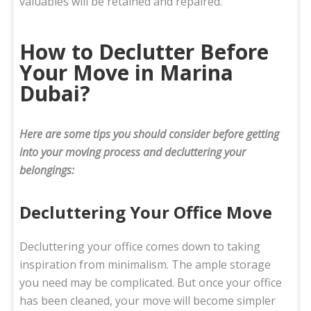
valuables will be retained and repaired.
How to Declutter Before
Your Move in Marina
Dubai?
Here are some tips you should consider before getting
into your moving process and decluttering your
belongings:
Decluttering Your Office Move
Decluttering your office comes down to taking
inspiration from minimalism. The ample storage
you need may be complicated. But once your office
has been cleaned, your move will become simpler