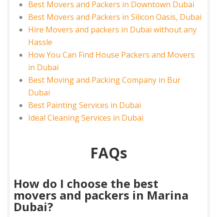
Best Movers and Packers in Downtown Dubai
Best Movers and Packers in Silicon Oasis, Dubai
Hire Movers and packers in Dubai without any
Hassle
How You Can Find House Packers and Movers
in Dubai
Best Moving and Packing Company in Bur
Dubai
Best Painting Services in Dubai
Ideal Cleaning Services in Dubai
FAQs
How do I choose the best
movers and packers in Marina
Dubai?