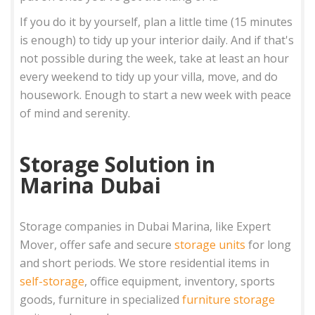
If you do it by yourself, plan a little time (15 minutes
is enough) to tidy up your interior daily. And if that's
not possible during the week, take at least an hour
every weekend to tidy up your villa, move, and do
housework. Enough to start a new week with peace
of mind and serenity.
Storage Solution in
Marina Dubai
Storage companies in Dubai Marina, like Expert
Mover, offer safe and secure
storage units
for long
and short periods. We store residential items in
self-storage
, office equipment, inventory, sports
goods, furniture in specialized
furniture storage