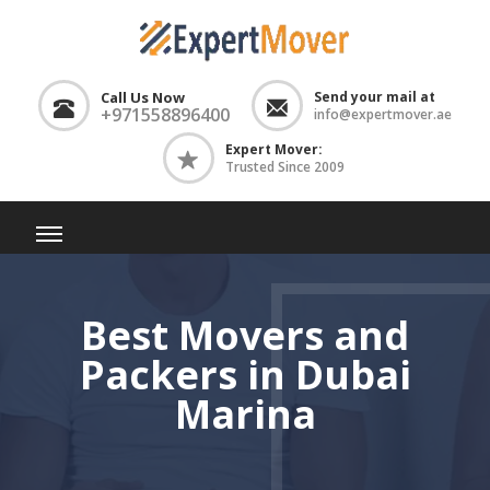
Call Us Now
Send your mail at
+971558896400
info@expertmover.ae
Expert Mover:
Trusted Since 2009
Best Movers and
Packers in Dubai
Marina