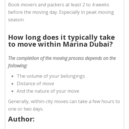
Book movers and packers at least 2 to 4 weeks
before the moving day. Especially in peak moving
season.
How long does it typically take
to move within Marina Dubai?
The completion of the moving process depends on the
following:
The volume of your belongings
Distance of move
And the nature of your move
Generally, within-city moves can take a few hours to
one or two days.
Author: