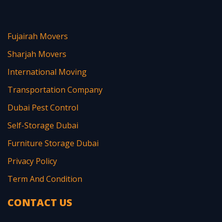
Fujairah Movers
Sharjah Movers
International Moving
Transportation Company
Dubai Pest Control
Self-Storage Dubai
Furniture Storage Dubai
Privacy Policy
Term And Condition
CONTACT US