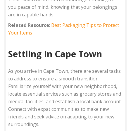
you peace of mind, knowing that your belongings
are in capable hands.
Related Resource
:
Best Packaging Tips to Protect
Your Items
Settling In Cape Town
As you arrive in Cape Town, there are several tasks
to address to ensure a smooth transition.
Familiarize yourself with your new neighborhood,
locate essential services such as grocery stores and
medical facilities, and establish a local bank account.
Connect with expat communities to make new
friends and seek advice on adapting to your new
surroundings.