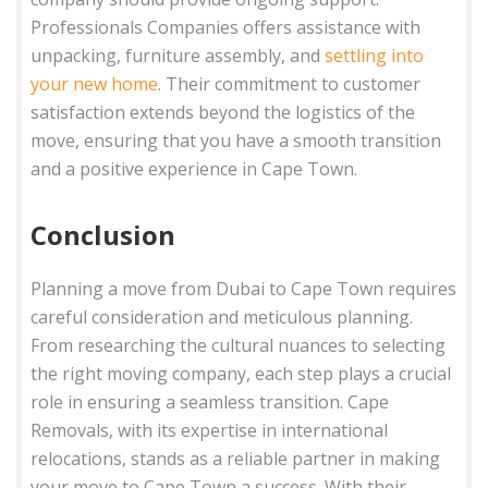
Professionals Companies offers assistance with
unpacking, furniture assembly, and
settling into
your new home
. Their commitment to customer
satisfaction extends beyond the logistics of the
move, ensuring that you have a smooth transition
and a positive experience in Cape Town.
Conclusion
Planning a move from Dubai to Cape Town requires
careful consideration and meticulous planning.
From researching the cultural nuances to selecting
the right moving company, each step plays a crucial
role in ensuring a seamless transition. Cape
Removals, with its expertise in international
relocations, stands as a reliable partner in making
your move to Cape Town a success. With their