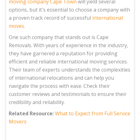
moving company Cape Town
will yield several
options, but it's essential to choose a company with
a proven track record of successful
international
moves
.
One such company that stands out is Cape
Removals. With years of experience in the industry,
they have garnered a reputation for providing
efficient and reliable international moving services.
Their team of experts understands the complexities
of international relocations and can help you
navigate the process with ease. Check their
customer reviews and testimonials to ensure their
credibility and reliability.
Related Resource:
What to Expect from Full Service
Movers