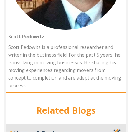
Scott Pedowitz
Scott Pedowitz is a professional researcher and
writer in the business field. For the past 5 years, he
is involving in moving businesses. He sharing his
moving experiences regarding movers from
concept to completion and are adept at the moving
process.
Related Blogs