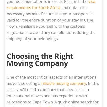
your documentation is in order. Research the
visa
requirements for South Africa
and obtain the
necessary permits. Ensure that your passport is
valid for the entire duration of your stay in Cape
Town. Familiarize yourself with the customs
regulations to avoid any complications during the
shipping of your belongings.
Choosing the Right
Moving Company
One of the most critical aspects of an international
move is selecting a
reliable moving company
. In this
case, you'll need a company that specializes in
international moves and has experience with
relocations to Cape Town. A quick online search for