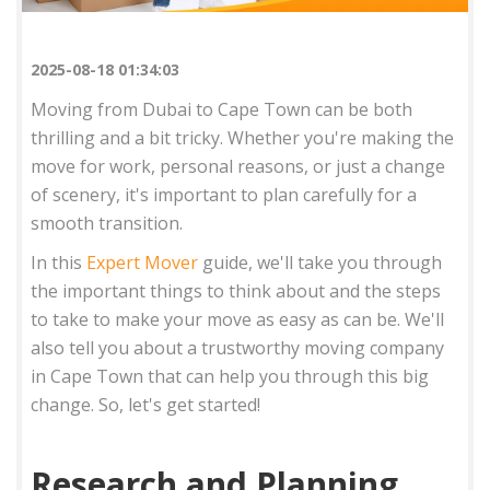
2025-08-18 01:34:03
Moving from Dubai to Cape Town can be both
thrilling and a bit tricky. Whether you're making the
move for work, personal reasons, or just a change
of scenery, it's important to plan carefully for a
smooth transition.
In this
Expert Mover
guide, we'll take you through
the important things to think about and the steps
to take to make your move as easy as can be. We'll
also tell you about a trustworthy moving company
in Cape Town that can help you through this big
change. So, let's get started!
Research and Planning