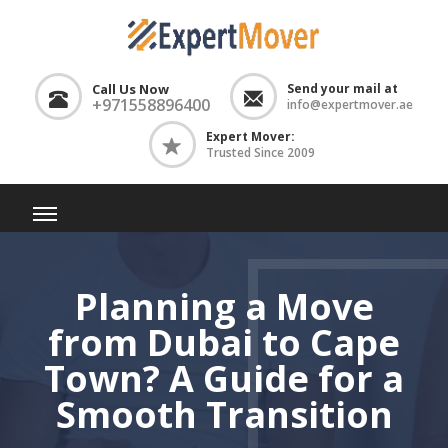
Call Us Now
Send your mail at
+971558896400
info@expertmover.ae
Expert Mover:
Trusted Since 2009
Planning a Move
from Dubai to Cape
Town? A Guide for a
Smooth Transition