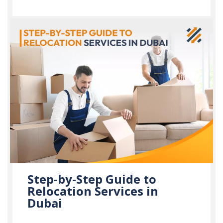
Step-by-Step Guide to
Relocation Services in
Dubai