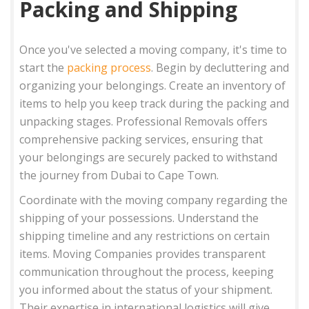
Packing and Shipping
Once you've selected a moving company, it's time to
start the
packing process
. Begin by decluttering and
organizing your belongings. Create an inventory of
items to help you keep track during the packing and
unpacking stages. Professional Removals offers
comprehensive packing services, ensuring that
your belongings are securely packed to withstand
the journey from Dubai to Cape Town.
Coordinate with the moving company regarding the
shipping of your possessions. Understand the
shipping timeline and any restrictions on certain
items. Moving Companies provides transparent
communication throughout the process, keeping
you informed about the status of your shipment.
Their expertise in international logistics will give