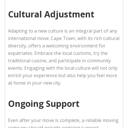
Cultural Adjustment
Adapting to a new culture is an integral part of any
international move. Cape Town, with its rich cultural
diversity, offers a welcoming environment for
expatriates. Embrace the local customs, try the
traditional cuisine, and participate in community
events. Engaging with the local culture will not only
enrich your experience but also help you feel more
at home in your new city.
Ongoing Support
Even after your move is complete, a reliable moving
company should provide ongoing support.