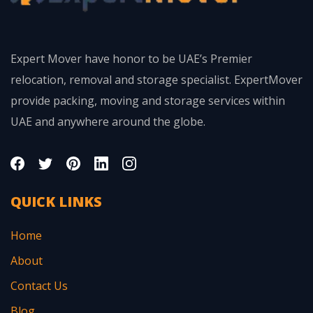
Expert Mover have honor to be UAE’s Premier
relocation, removal and storage specialist. ExpertMover
provide packing, moving and storage services within
UAE and anywhere around the globe.
QUICK LINKS
Home
About
Contact Us
Blog