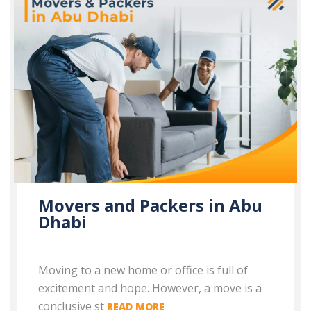
Movers and Packers in Abu
Dhabi
Moving to a new home or office is full of
excitement and hope. However, a move is a
conclusive st
READ MORE