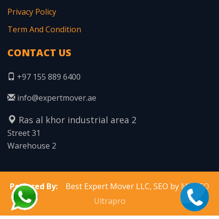
Privacy Policy
Term And Condition
CONTACT US
+97 155 889 6400
info@expertmover.ae
Ras al khor industrial area 2
Street 31
Warehouse 2
Powered By:
Best Expert Mover LLC, SEO by
MNSEO
Ultrapro