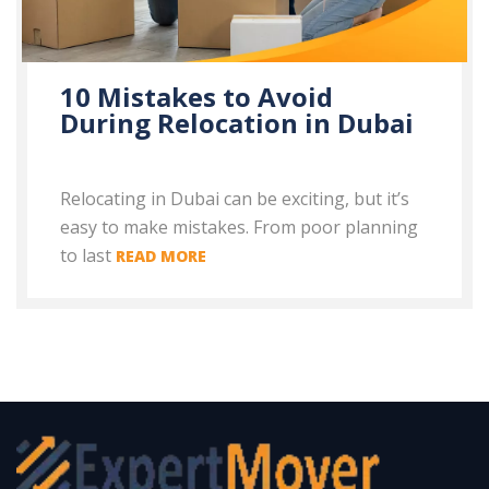
10 Mistakes to Avoid
During Relocation in Dubai
Relocating in Dubai can be exciting, but it’s
easy to make mistakes. From poor planning
to last
READ MORE