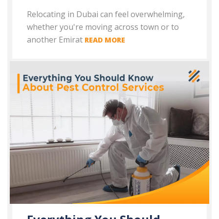
Relocating in Dubai can feel overwhelming,
whether you're moving across town or to
another Emirat
READ MORE