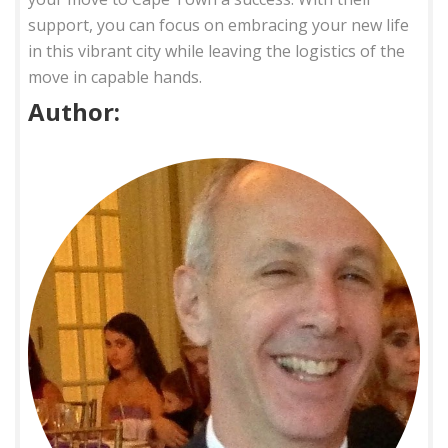
support, you can focus on embracing your new life
in this vibrant city while leaving the logistics of the
move in capable hands.
Author: