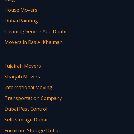
House Movers
Dubai Painting
Cleaning Service Abu Dhabi
Movers in Ras Al Khaimah
Fujairah Movers
Sharjah Movers
International Moving
Transportation Company
Dubai Pest Control
Self-Storage Dubai
Furniture Storage Dubai