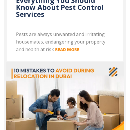
Everything You Should
Know About Pest Control
Services
Pests are always unwanted and irritating
housemates, endangering your property
and health at risk
READ MORE