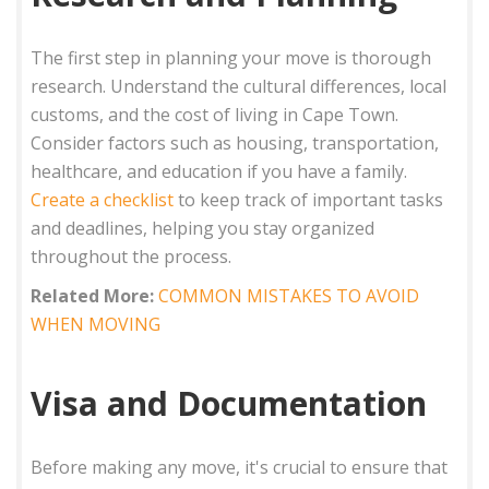
The first step in planning your move is thorough
research. Understand the cultural differences, local
customs, and the cost of living in Cape Town.
Consider factors such as housing, transportation,
healthcare, and education if you have a family.
Create a checklist
to keep track of important tasks
and deadlines, helping you stay organized
throughout the process.
Related More:
COMMON MISTAKES TO AVOID
WHEN MOVING
Visa and Documentation
Before making any move, it's crucial to ensure that