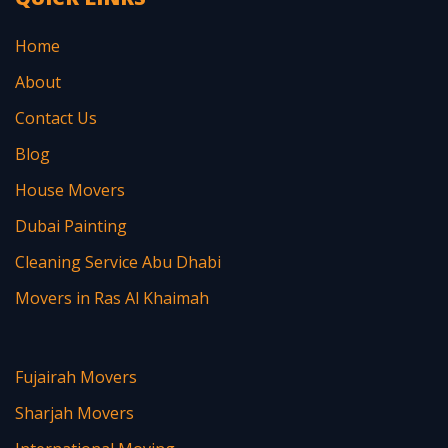
Home
About
Contact Us
Blog
House Movers
Dubai Painting
Cleaning Service Abu Dhabi
Movers in Ras Al Khaimah
Fujairah Movers
Sharjah Movers