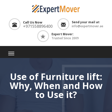
Call Us Now
Send your mail at
+971558896400
info@expertmover.ae
Expert Mover:
Trusted Since 2009
Use of Furniture lift:
Why, When and How
to Use it?