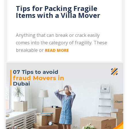
Tips for Packing Fragile
Items with a Villa Mover
Anything that can break or crack easily
comes into the category of fragility. These
breakable or
READ MORE