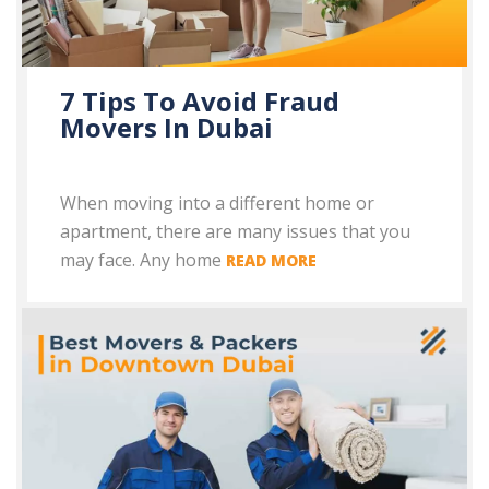
7 Tips To Avoid Fraud
Movers In Dubai
When moving into a different home or
apartment, there are many issues that you
may face. Any home
READ MORE