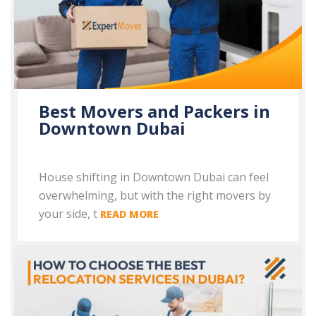
Best Movers and Packers in
Downtown Dubai
House shifting in Downtown Dubai can feel
overwhelming, but with the right movers by
your side, t
READ MORE