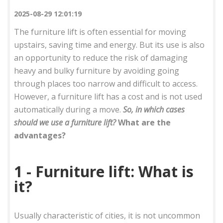
2025-08-29 12:01:19
The furniture lift is often essential for moving
upstairs, saving time and energy. But its use is also
an opportunity to reduce the risk of damaging
heavy and bulky furniture by avoiding going
through places too narrow and difficult to access.
However, a furniture lift has a cost and is not used
automatically during a move.
So, in which cases
should we use a furniture lift?
What are the
advantages?
1 - Furniture lift: What is
it?
Usually characteristic of cities, it is not uncommon