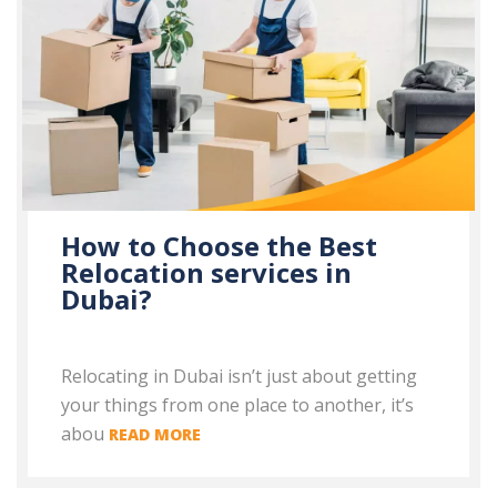
How to Choose the Best
Relocation services in
Dubai?
Relocating in Dubai isn’t just about getting
your things from one place to another, it’s
abou
READ MORE