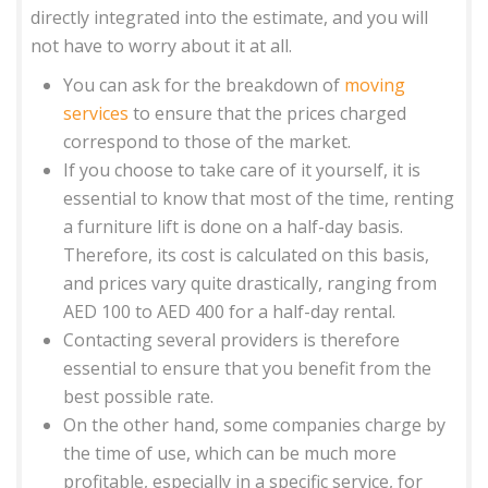
directly integrated into the estimate, and you will
not have to worry about it at all.
You can ask for the breakdown of
moving
services
to ensure that the prices charged
correspond to those of the market.
If you choose to take care of it yourself, it is
essential to know that most of the time, renting
a furniture lift is done on a half-day basis.
Therefore, its cost is calculated on this basis,
and prices vary quite drastically, ranging from
AED 100 to AED 400 for a half-day rental.
Contacting several providers is therefore
essential to ensure that you benefit from the
best possible rate.
On the other hand, some companies charge by
the time of use, which can be much more
profitable, especially in a specific service, for