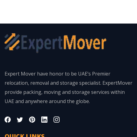
Expert Mover have honor to be UAE’s Premier
relocation, removal and storage specialist. ExpertMover
provide packing, moving and storage services within
UAE and anywhere around the globe.
QUICK LINKS