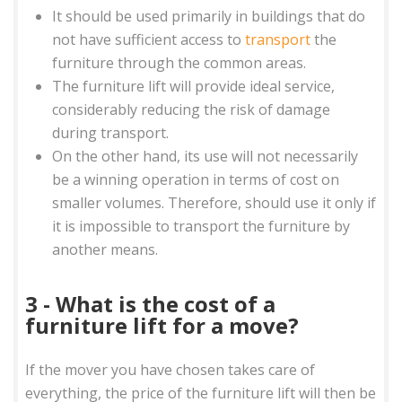
It should be used primarily in buildings that do
not have sufficient access to
transport
the
furniture through the common areas.
The furniture lift will provide ideal service,
considerably reducing the risk of damage
during transport.
On the other hand, its use will not necessarily
be a winning operation in terms of cost on
smaller volumes. Therefore, should use it only if
it is impossible to transport the furniture by
another means.
3 - What is the cost of a
furniture lift for a move?
If the mover you have chosen takes care of
everything, the price of the furniture lift will then be