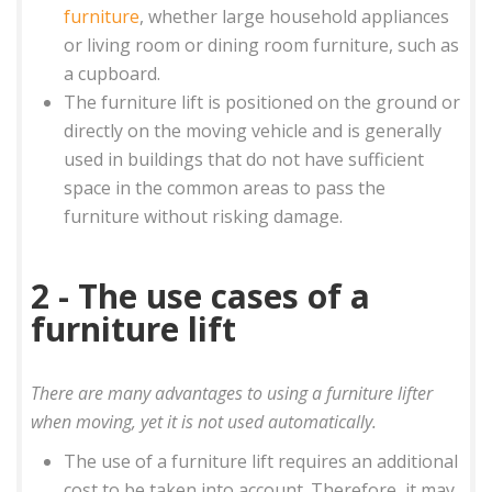
furniture
, whether large household appliances
or living room or dining room furniture, such as
a cupboard.
The furniture lift is positioned on the ground or
directly on the moving vehicle and is generally
used in buildings that do not have sufficient
space in the common areas to pass the
furniture without risking damage.
2 - The use cases of a
furniture lift
There are many advantages to using a furniture lifter
when moving, yet it is not used automatically.
The use of a furniture lift requires an additional
cost to be taken into account. Therefore, it may