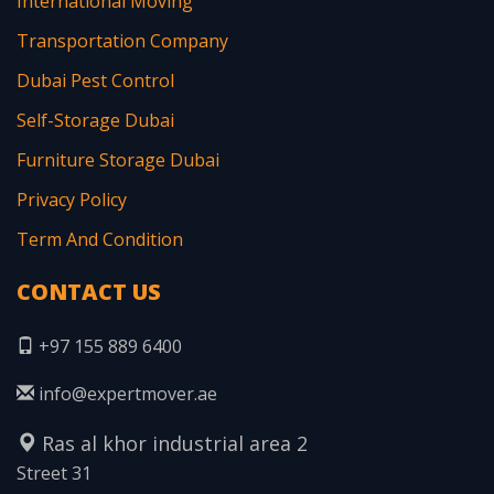
International Moving
Transportation Company
Dubai Pest Control
Self-Storage Dubai
Furniture Storage Dubai
Privacy Policy
Term And Condition
CONTACT US
+97 155 889 6400
info@expertmover.ae
Ras al khor industrial area 2
Street 31