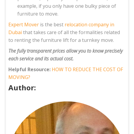
example, if you only have one bulky piece of
furniture to move.
Expert Mover
is the best
relocation company in
Dubai
that takes care of all the formalities related
to renting the furniture lift for a turnkey move.
The fully transparent prices allow you to know precisely
each service and its actual cost.
Helpful Resource:
HOW TO REDUCE THE COST OF
MOVING?
Author: