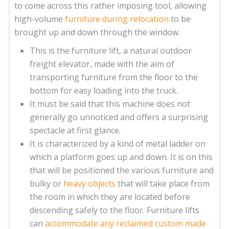
to come across this rather imposing tool, allowing
high-volume
furniture during relocation
to be
brought up and down through the window.
This is the furniture lift, a natural outdoor
freight elevator, made with the aim of
transporting furniture from the floor to the
bottom for easy loading into the truck.
It must be said that this machine does not
generally go unnoticed and offers a surprising
spectacle at first glance.
It is characterized by a kind of metal ladder on
which a platform goes up and down. It is on this
that will be positioned the various furniture and
bulky or
heavy objects
that will take place from
the room in which they are located before
descending safely to the floor. Furniture lifts
can
accommodate any reclaimed custom made