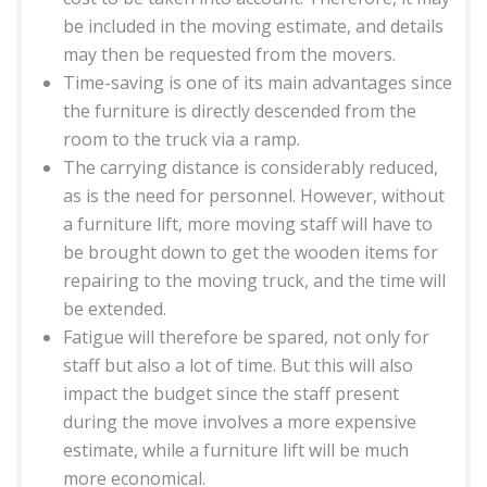
be included in the moving estimate, and details
may then be requested from the movers.
Time-saving is one of its main advantages since
the furniture is directly descended from the
room to the truck via a ramp.
The carrying distance is considerably reduced,
as is the need for personnel. However, without
a furniture lift, more moving staff will have to
be brought down to get the wooden items for
repairing to the moving truck, and the time will
be extended.
Fatigue will therefore be spared, not only for
staff but also a lot of time. But this will also
impact the budget since the staff present
during the move involves a more expensive
estimate, while a furniture lift will be much
more economical.