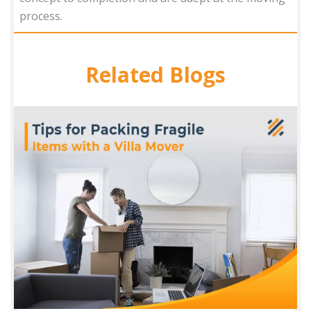
process.
Related Blogs