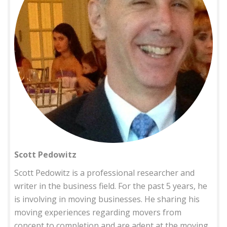
Scott Pedowitz
Scott Pedowitz is a professional researcher and
writer in the business field. For the past 5 years, he
is involving in moving businesses. He sharing his
moving experiences regarding movers from
concept to completion and are adept at the moving