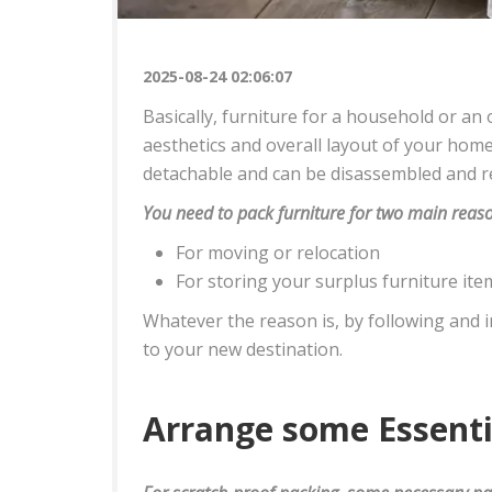
2025-08-24 02:06:07
Basically, furniture for a household or an 
aesthetics and overall layout of your hom
detachable and can be disassembled and re
You need to pack furniture for two main reas
For moving or relocation
For storing your surplus furniture ite
Whatever the reason is, by following and 
to your new destination.
Arrange some Essentia