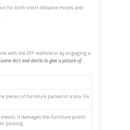
tion for both short-distance moves and
.
done with the DIY method or by engaging a
f some do’s and don’ts to give a picture of
e pieces of furniture packed in a box. Fix
c sheets. It damages the furniture polish
per packing.