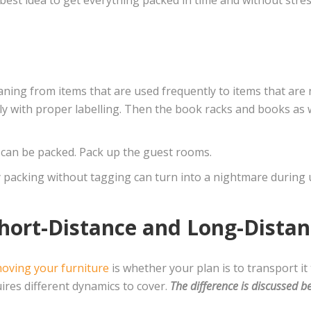
ning from items that are used frequently to items that are n
rly with proper labelling. Then the book racks and books as
s, can be packed. Pack up the guest rooms.
ly packing without tagging can turn into a nightmare during
hort-Distance and Long-Dista
oving your furniture
is whether your plan is to transport it 
ires different dynamics to cover.
The difference is discussed b