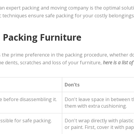
, an expert packing and moving company is the optimal solu
c techniques ensure safe packing for your costly belongings
 Packing Furniture
s the prime preference in the packing procedure, whether 
e dents, scratches and loss of your furniture,
here is a list o
Don’ts
 before disassembling it.
Don't leave space in between th
them with extra cushioning.
sible for safe packing.
Don't wrap directly with plasti
or paint. First, cover it with pa