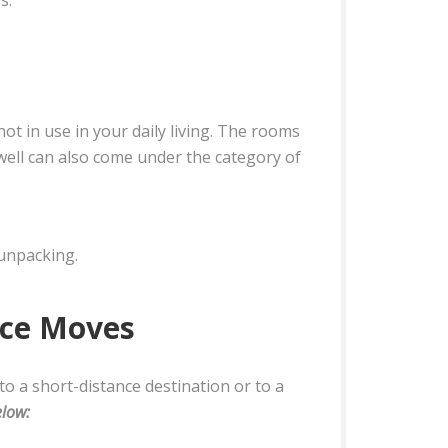
ot in use in your daily living. The rooms
 well can also come under the category of
 unpacking.
nce Moves
to a short-distance destination or to a
elow: