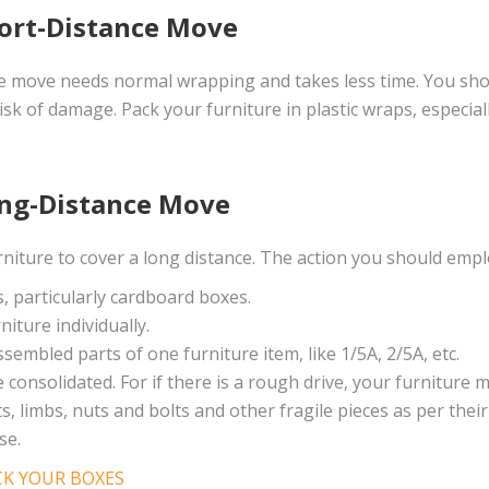
hort-Distance Move
ce move needs normal wrapping and takes less time. You sho
isk of damage. Pack your furniture in plastic wraps, especia
ong-Distance Move
niture to cover a long distance. The action you should emplo
s, particularly cardboard boxes.
iture individually.
embled parts of one furniture item, like 1/5A, 2/5A, etc.
onsolidated. For if there is a rough drive, your furniture ma
, limbs, nuts and bolts and other fragile pieces as per their
se.
K YOUR BOXES