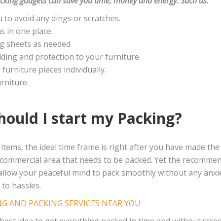
cking gadgets can save you time, money and energy. Such as:
 to avoid any dings or scratches.
s in one place.
ng sheets as needed
ding and protection to your furniture.
furniture pieces individually.
rniture.
hould I start my Packing?
items, the ideal time frame is right after you have made the 
r commercial area that needs to be packed. Yet the recomme
l allow your peaceful mind to pack smoothly without any anx
to hassles.
G AND PACKING SERVICES NEAR YOU
 best idea to get everything packed in time and without stres