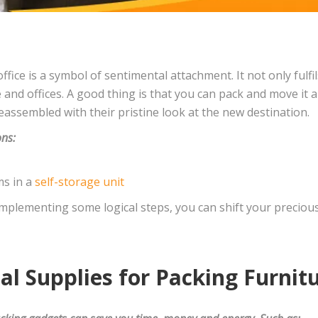
office is a symbol of sentimental attachment. It not only fulf
e and offices. A good thing is that you can pack and move it
assembled with their pristine look at the new destination.
ons:
ms in a
self-storage unit
implementing some logical steps, you can shift your precious
l Supplies for Packing Furnit