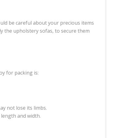
uld be careful about your precious items
lly the upholstery sofas, to secure them
y for packing is:
y not lose its limbs.
 length and width.