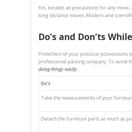
Yet, besides all precautions for any move
long-distance moves. Modern and scientifi
Do’s and Don’ts While
Protection of your precious possessions i
professional packing company. To avoid th
doing things easily:
Do’s
Take the measurements of your furniture
Detach the furniture parts as much as pos