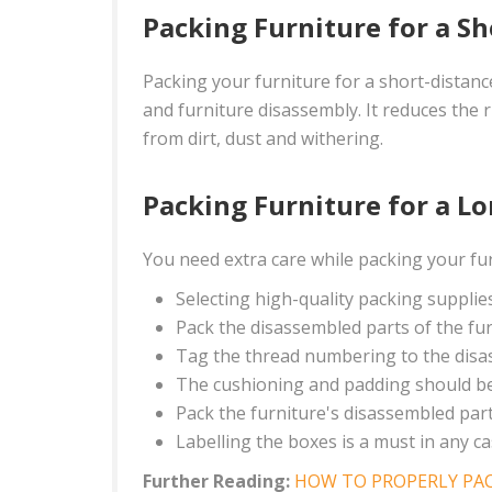
Packing Furniture for a S
Packing your furniture for a short-distan
and furniture disassembly. It reduces the r
from dirt, dust and withering.
Packing Furniture for a L
You need extra care while packing your fur
Selecting high-quality packing supplie
Pack the disassembled parts of the furn
Tag the thread numbering to the disass
The cushioning and padding should be c
Pack the furniture's disassembled parts
Labelling the boxes is a must in any ca
Further Reading:
HOW TO PROPERLY PAC