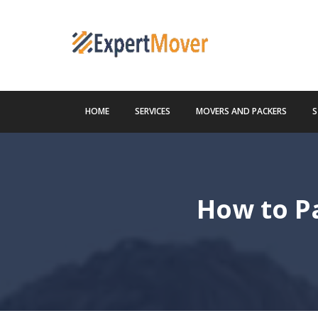
HOME
SERVICES
MOVERS AND PACKERS
S
How to Pa