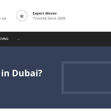
Expert Mover:
r.ae
Trusted Since 2009
OVING
...
 in Dubai?