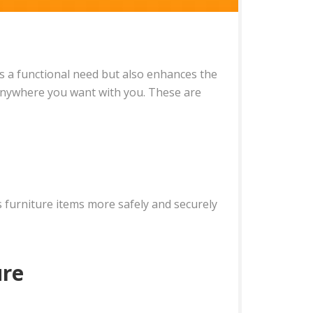
ils a functional need but also enhances the
 anywhere you want with you. These are
 furniture items more safely and securely
ure