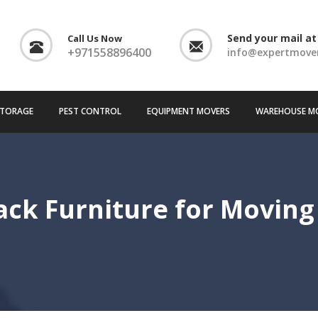
Send your mail at
Call Us Now
+971558896400
info@expertmove
TORAGE
PEST CONTROL
EQUIPMENT MOVERS
WAREHOUSE M
ck Furniture for Moving