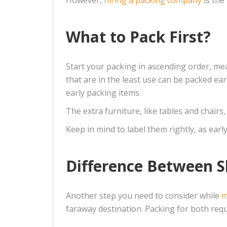
What to Pack First?
Start your packing in ascending order, mea
that are in the least use can be packed ea
early packing items.
The extra furniture, like tables and chair
Keep in mind to label them rightly, as ear
Difference Between S
Another step you need to consider while
m
faraway destination. Packing for both requ