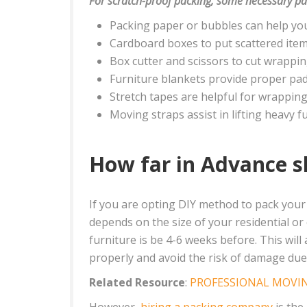
For scratch-proof packing, some necessary pa
Packing paper or bubbles can help you
Cardboard boxes to put scattered item
Box cutter and scissors to cut wrappi
Furniture blankets provide proper pad
Stretch tapes are helpful for wrapping 
Moving straps assist in lifting heavy fu
How far in Advance s
If you are opting DIY method to pack your 
depends on the size of your residential o
furniture is be 4-6 weeks before. This wil
properly and avoid the risk of damage due 
Related Resource
:
PROFESSIONAL MOVIN
However,
hiring a packing company
is the