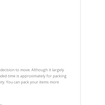
decision to move. Although it largely
nded time is approximately for packing
iety. You can pack your items more
s.