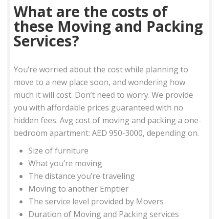
What are the costs of
these Moving and Packing
Services?
You’re worried about the cost while planning to
move to a new place soon, and wondering how
much it will cost. Don’t need to worry. We provide
you with affordable prices guaranteed with no
hidden fees. Avg cost of moving and packing a one-
bedroom apartment: AED 950-3000, depending on.
Size of furniture
What you’re moving
The distance you’re traveling
Moving to another Emptier
The service level provided by Movers
Duration of Moving and Packing services