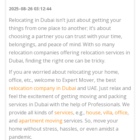
2025-08-26 03:12:44
Relocating in Dubai isn’t just about getting your
things from one place to another; it’s about
choosing a partner you can trust with your time,
belongings, and peace of mind. With so many
relocation companies offering relocation services in
Dubai, finding the right one can be tricky.
If you are worried about relocating your home,
office, etc., welcome to Expert Mover, the best
relocation company in Dubai
and UAE. Just relax and
feel the excitement of getting moving and packing
services in Dubai with the help of Professionals. We
provide all kinds of
services
, e.g.,
house
,
villa
,
office
,
and
apartment moving
services. So, move your
home without stress, hassles, or even amidst a
pandemic.