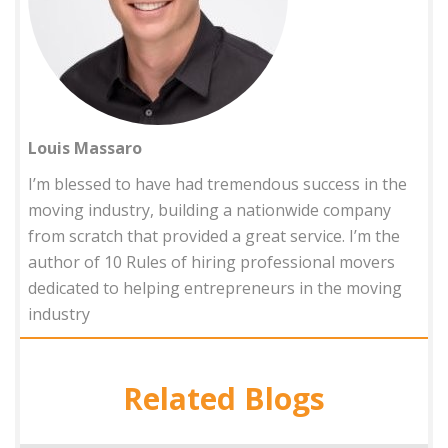
Louis Massaro
I’m blessed to have had tremendous success in the
moving industry, building a nationwide company
from scratch that provided a great service. I’m the
author of 10 Rules of hiring professional movers
dedicated to helping entrepreneurs in the moving
industry
Related Blogs