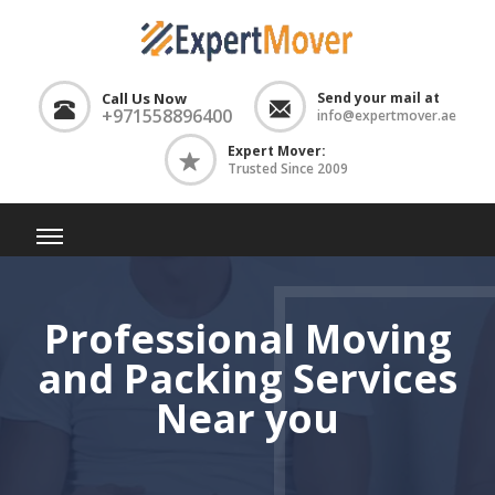
Call Us Now
Send your mail at
+971558896400
info@expertmover.ae
Expert Mover:
Trusted Since 2009
Professional Moving
and Packing Services
Near you