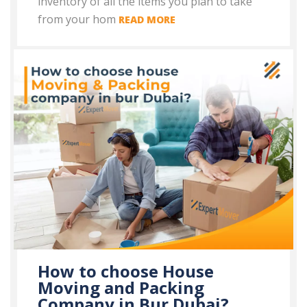
inventory of all the items you plan to take
from your hom
READ MORE
How to choose House
Moving and Packing
Company in Bur Dubai?