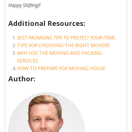
Happy Shifting!!
Additional Resources:
BEST PACKAGING TIPS TO PROTECT YOUR ITEMS
TIPS FOR CHOOSING THE RIGHT MOVERS
WHY USE THE MOVING AND PACKING
SERVICES
HOW TO PREPARE FOR MOVING HOUSE
Author: