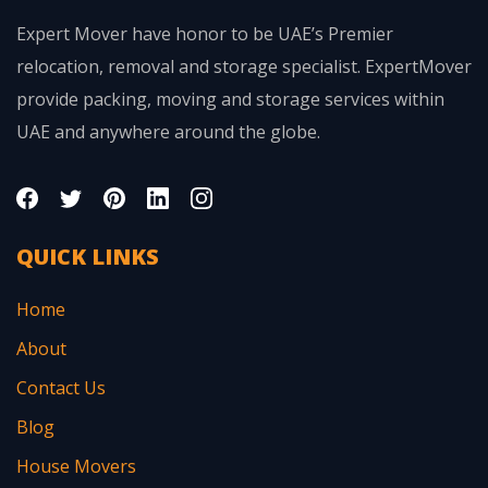
Expert Mover have honor to be UAE’s Premier
relocation, removal and storage specialist. ExpertMover
provide packing, moving and storage services within
UAE and anywhere around the globe.
QUICK LINKS
Home
About
Contact Us
Blog
House Movers