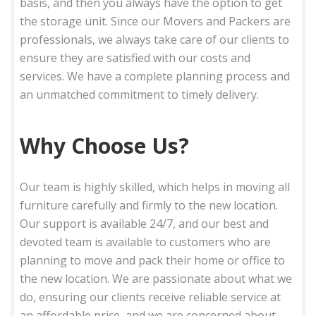
basis, and then you always have the option to get
the storage unit. Since our Movers and Packers are
professionals, we always take care of our clients to
ensure they are satisfied with our costs and
services. We have a complete planning process and
an unmatched commitment to timely delivery.
Why Choose Us?
Our team is highly skilled, which helps in moving all
furniture carefully and firmly to the new location.
Our support is available 24/7, and our best and
devoted team is available to customers who are
planning to move and pack their home or office to
the new location. We are passionate about what we
do, ensuring our clients receive reliable service at
an affordable price, and we are concerned about