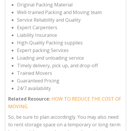
Original Packing Material
Well-trained Packing and Moving team
Service Reliability and Quality
Expert Carpenters
Liability Insurance
High-Quality Packing supplies
Expert packing Services
Loading and unloading service
Timely delivery, pick up, and drop-off
Trained Movers
Guaranteed Pricing
24/7 availability
Related Resource:
HOW TO REDUCE THE COST OF
MOVING
So, be sure to plan accordingly. You may also need
to rent storage space on a temporary or long-term