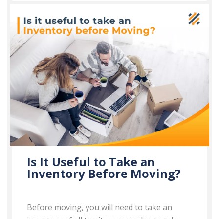
Is It Useful to Take an
Inventory Before Moving?
Before moving, you will need to take an