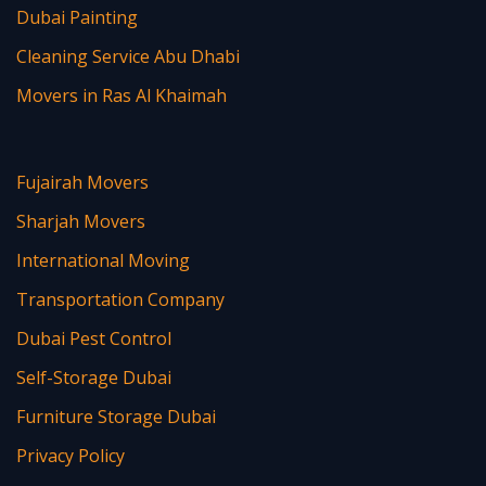
Dubai Painting
Cleaning Service Abu Dhabi
Movers in Ras Al Khaimah
Fujairah Movers
Sharjah Movers
International Moving
Transportation Company
Dubai Pest Control
Self-Storage Dubai
Furniture Storage Dubai
Privacy Policy