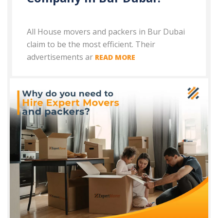
All House movers and packers in Bur Dubai
claim to be the most efficient. Their
advertisements ar
READ MORE