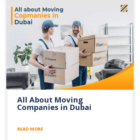
All About Moving
Companies in Dubai
READ MORE