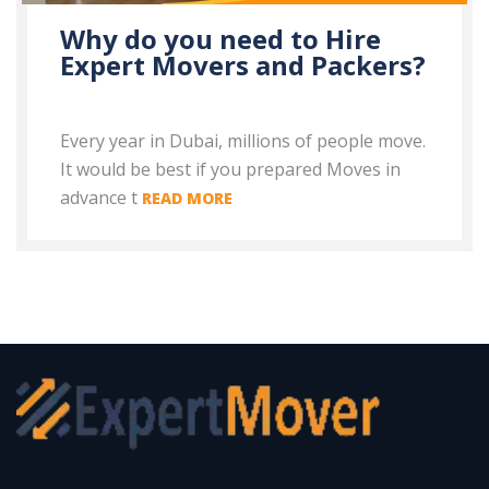
Why do you need to Hire
Expert Movers and Packers?
Every year in Dubai, millions of people move.
It would be best if you prepared Moves in
advance t
READ MORE