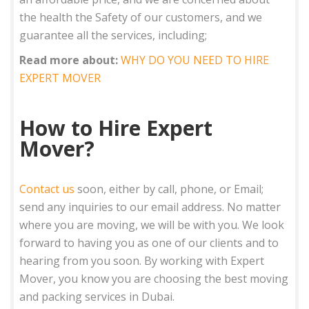
the health the Safety of our customers, and we
guarantee all the services, including;
Read more about:
WHY DO YOU NEED TO HIRE
EXPERT MOVER
How to Hire Expert
Mover?
Contact us
soon, either by call, phone, or Email;
send any inquiries to our email address. No matter
where you are moving, we will be with you. We look
forward to having you as one of our clients and to
hearing from you soon. By working with Expert
Mover, you know you are choosing the best moving
and packing services in Dubai.