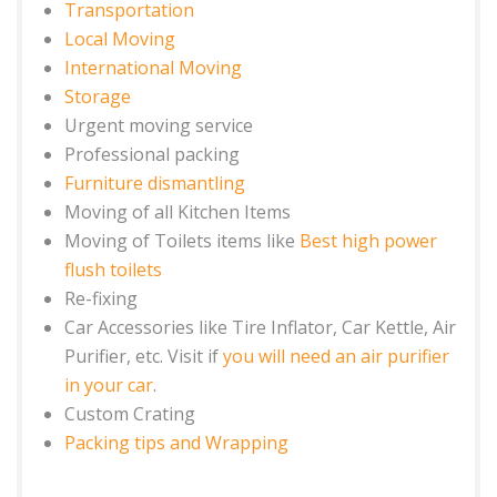
Transportation
Local Moving
International Moving
Storage
Urgent moving service
Professional packing
Furniture dismantling
Moving of all Kitchen Items
Moving of Toilets items like
Best high power
flush toilets
Re-fixing
Car Accessories like Tire Inflator, Car Kettle, Air
Purifier, etc. Visit if
you will need an air purifier
in your car
.
Custom Crating
Packing tips and Wrapping