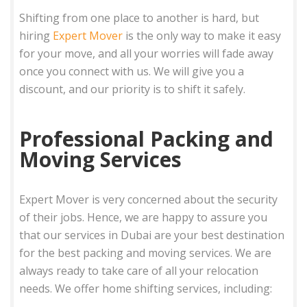
Shifting from one place to another is hard, but
hiring
Expert Mover
is the only way to make it easy
for your move, and all your worries will fade away
once you connect with us. We will give you a
discount, and our priority is to shift it safely.
Professional Packing and
Moving Services
Expert Mover is very concerned about the security
of their jobs. Hence, we are happy to assure you
that our services in Dubai are your best destination
for the best packing and moving services. We are
always ready to take care of all your relocation
needs. We offer home shifting services, including: