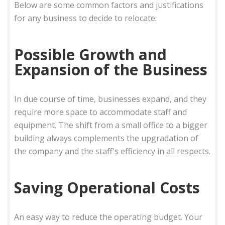
Below are some common factors and justifications
for any business to decide to relocate:
Possible Growth and
Expansion of the Business
In due course of time, businesses expand, and they
require more space to accommodate staff and
equipment. The shift from a small office to a bigger
building always complements the upgradation of
the company and the staff's efficiency in all respects.
Saving Operational Costs
An easy way to reduce the operating budget. Your