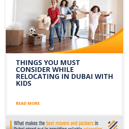
THINGS YOU MUST
CONSIDER WHILE
RELOCATING IN DUBAI WITH
KIDS
READ MORE