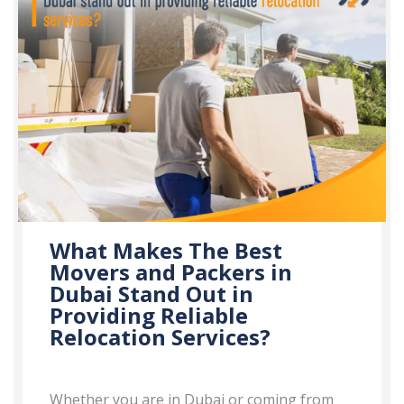
What Makes The Best
Movers and Packers in
Dubai Stand Out in
Providing Reliable
Relocation Services?
Whether you are in Dubai or coming from