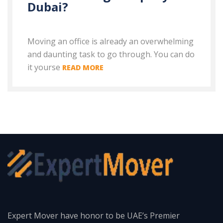
Dubai?
Moving an office is already an overwhelming
and daunting task to go through. You can do
it yourse
READ MORE
Expert Mover have honor to be UAE’s Premier