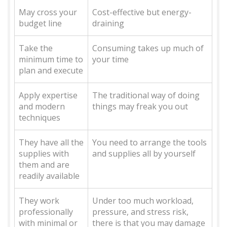
May cross your
Cost-effective but energy-
budget line
draining
Take the
Consuming takes up much of
minimum time to
your time
plan and execute
Apply expertise
The traditional way of doing
and modern
things may freak you out
techniques
They have all the
You need to arrange the tools
supplies with
and supplies all by yourself
them and are
readily available
They work
Under too much workload,
professionally
pressure, and stress risk,
with minimal or
there is that you may damage