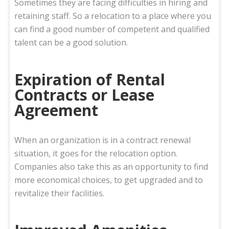
Sometimes they are facing difficulties in hiring and
retaining staff. So a relocation to a place where you
can find a good number of competent and qualified
talent can be a good solution.
Expiration of Rental
Contracts or Lease
Agreement
When an organization is in a contract renewal
situation, it goes for the relocation option.
Companies also take this as an opportunity to find
more economical choices, to get upgraded and to
revitalize their facilities.