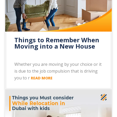
Things to Remember When
Moving into a New House
Whether you are moving by your choice or it
is due to the job compulsion that is driving
you to r
READ MORE