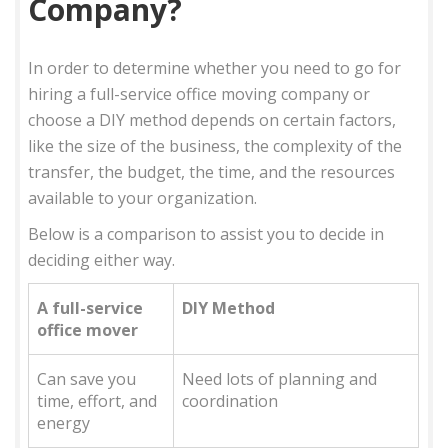
Company?
In order to determine whether you need to go for
hiring a full-service office moving company or
choose a DIY method depends on certain factors,
like the size of the business, the complexity of the
transfer, the budget, the time, and the resources
available to your organization.
Below is a comparison to assist you to decide in
deciding either way.
A full-service
DIY Method
office mover
Can save you
Need lots of planning and
time, effort, and
coordination
energy