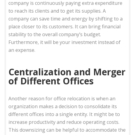
company is continuously paying extra expenditure
to reach its clients and to get its supplies. A
company can save time and energy by shifting to a
place closer to its customers. It can bring financial
stability to the overall company’s budget.
Furthermore, it will be your investment instead of
an expense.
Centralization and Merger
of Different Offices
Another reason for office relocation is when an
organization makes a decision to consolidate its
different offices into a single entity. It might be to
increase productivity and reduce operating costs.
This downsizing can be helpful to accommodate the