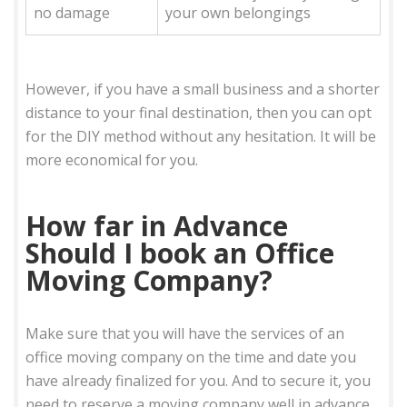
no damage
your own belongings
However, if you have a small business and a shorter
distance to your final destination, then you can opt
for the DIY method without any hesitation. It will be
more economical for you.
How far in Advance
Should I book an Office
Moving Company?
Make sure that you will have the services of an
office moving company on the time and date you
have already finalized for you. And to secure it, you
need to reserve a moving company well in advance.