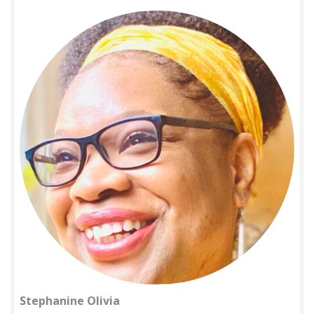
Stephanine Olivia