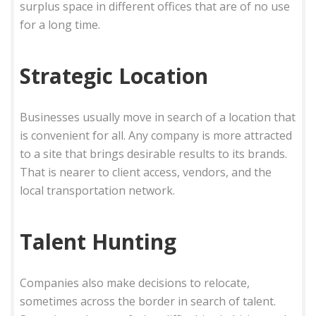
surplus space in different offices that are of no use
for a long time.
Strategic Location
Businesses usually move in search of a location that
is convenient for all. Any company is more attracted
to a site that brings desirable results to its brands.
That is nearer to client access, vendors, and the
local transportation network.
Talent Hunting
Companies also make decisions to relocate,
sometimes across the border in search of talent.