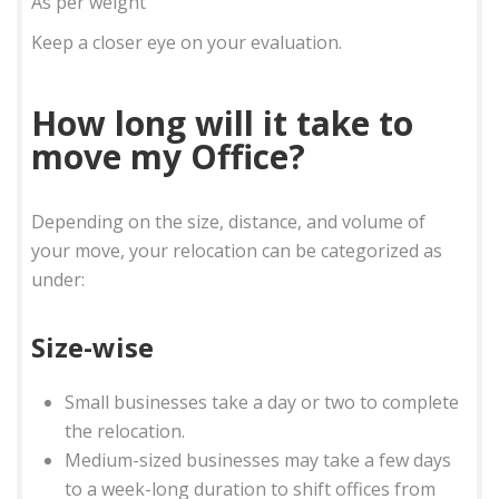
As per weight
Keep a closer eye on your evaluation.
How long will it take to
move my Office?
Depending on the size, distance, and volume of
your move, your relocation can be categorized as
under:
Size-wise
Small businesses take a day or two to complete
the relocation.
Medium-sized businesses may take a few days
to a week-long duration to shift offices from