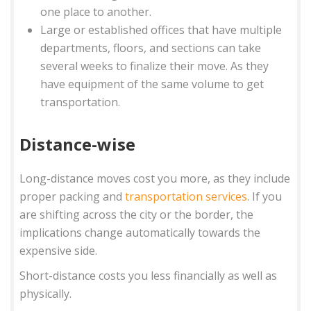
one place to another.
Large or established offices that have multiple
departments, floors, and sections can take
several weeks to finalize their move. As they
have equipment of the same volume to get
transportation.
Distance-wise
Long-distance moves cost you more, as they include
proper packing and
transportation services
. If you
are shifting across the city or the border, the
implications change automatically towards the
expensive side.
Short-distance costs you less financially as well as
physically.