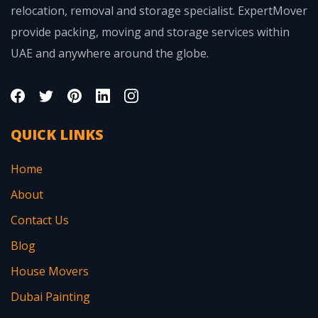
relocation, removal and storage specialist. ExpertMover
provide packing, moving and storage services within
UAE and anywhere around the globe.
QUICK LINKS
Home
About
Contact Us
Blog
House Movers
Dubai Painting