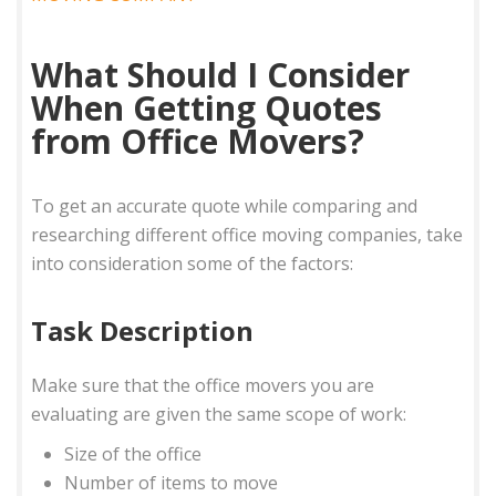
What Should I Consider
When Getting Quotes
from Office Movers?
To get an accurate quote while comparing and
researching different office moving companies, take
into consideration some of the factors:
Task Description
Make sure that the office movers you are
evaluating are given the same scope of work:
Size of the office
Number of items to move