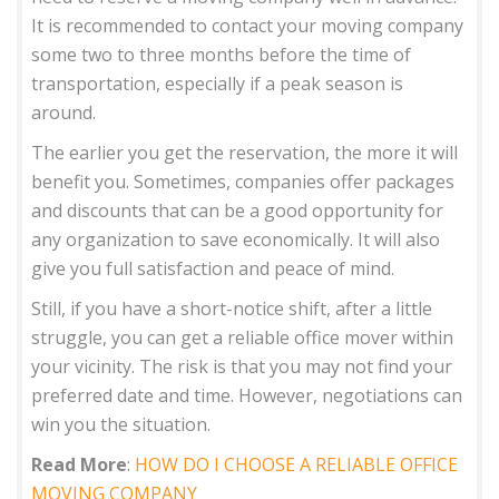
It is recommended to contact your moving company
some two to three months before the time of
transportation, especially if a peak season is
around.
The earlier you get the reservation, the more it will
benefit you. Sometimes, companies offer packages
and discounts that can be a good opportunity for
any organization to save economically. It will also
give you full satisfaction and peace of mind.
Still, if you have a short-notice shift, after a little
struggle, you can get a reliable office mover within
your vicinity. The risk is that you may not find your
preferred date and time. However, negotiations can
win you the situation.
Read More
:
HOW DO I CHOOSE A RELIABLE OFFICE
MOVING COMPANY