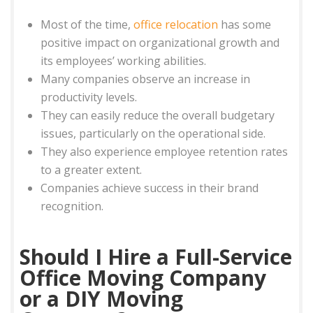
Most of the time,
office relocation
has some
positive impact on organizational growth and
its employees’ working abilities.
Many companies observe an increase in
productivity levels.
They can easily reduce the overall budgetary
issues, particularly on the operational side.
They also experience employee retention rates
to a greater extent.
Companies achieve success in their brand
recognition.
Should I Hire a Full-Service
Office Moving Company
or a DIY Moving