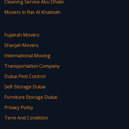
Cleaning Service Abu Dhabi
Movers in Ras Al Khaimah
Fujairah Movers
Sharjah Movers
International Moving
Transportation Company
Dubai Pest Control
Self-Storage Dubai
Furniture Storage Dubai
Privacy Policy
Term And Condition