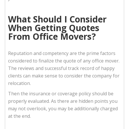
What Should I Consider
When Getting Quotes
From Office Movers?
Reputation and competency are the prime factors
considered to finalize the quote of any office mover.
The reviews and successful track record of happy
clients can make sense to consider the company for
relocation.
Then the insurance or coverage policy should be
properly evaluated. As there are hidden points you
may not overlook, you may be additionally charged
at the end.