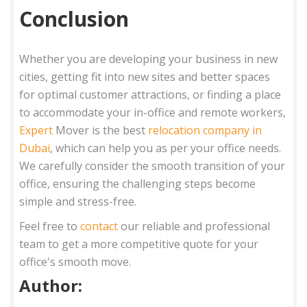
Conclusion
Whether you are developing your business in new
cities, getting fit into new sites and better spaces
for optimal customer attractions, or finding a place
to accommodate your in-office and remote workers,
Expert
Mover is the best
relocation company in
Dubai
, which can help you as per your office needs.
We carefully consider the smooth transition of your
office, ensuring the challenging steps become
simple and stress-free.
Feel free to
contact
our reliable and professional
team to get a more competitive quote for your
office's smooth move.
Author: