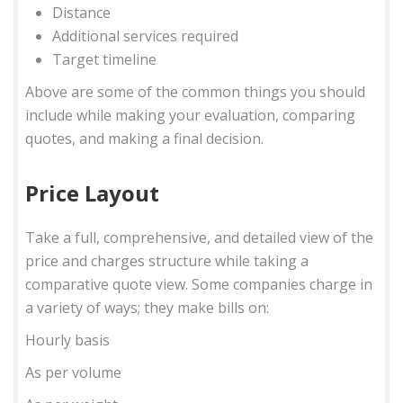
Distance
Additional services required
Target timeline
Above are some of the common things you should
include while making your evaluation, comparing
quotes, and making a final decision.
Price Layout
Take a full, comprehensive, and detailed view of the
price and charges structure while taking a
comparative quote view. Some companies charge in
a variety of ways; they make bills on:
Hourly basis
As per volume