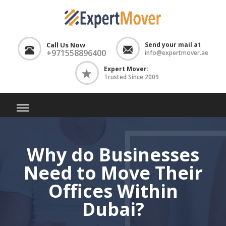
Call Us Now
Send your mail at
+971558896400
info@expertmover.ae
Expert Mover:
Trusted Since 2009
Why do Businesses
Need to Move Their
Offices Within
Dubai?