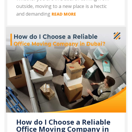
outside, moving to a new place is a hectic
and demanding
READ MORE
How do I Choose a Reliable
Office Moving Company in