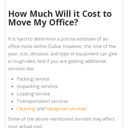
How Much Will it Cost to
Move My Office?
It is hard to determine a precise estimate of an
office move within Dubai. However, the time of the
year, size, distance, and type of equipment can give
a rough idea. And if you are getting additional
services like:
Packing service
Unpacking services
Loading service
Transportation services
Cleaning
and
handyman services
Some of the above-mentioned services may affect
your actual cost.