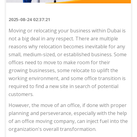
2025-08-24 02:37:21
Moving or relocating your business within Dubai is
not a big deal in any respect. There are multiple
reasons why relocation becomes inevitable for any
small, medium-sized, or established business. Some
offices need to move to make room for their
growing businesses, some relocate to uplift the
working environment, and some office transition is
required to find a new site in search of potential
customers.
However, the move of an office, if done with proper
planning and perseverance, especially with the help
of an office moving company, can inject fuel into the
organization's overall transformation.