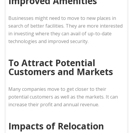
Improved Amenities
Businesses might need to move to new places in
search of better facilities. They are more interested
in investing where they can avail of up-to-date
technologies and improved security.
To Attract Potential
Customers and Markets
Many companies move to get closer to their
potential customers as well as the markets. It can
increase their profit and annual revenue.
Impacts of Relocation