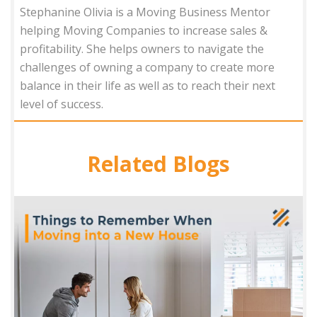
Stephanine Olivia is a Moving Business Mentor
helping Moving Companies to increase sales &
profitability. She helps owners to navigate the
challenges of owning a company to create more
balance in their life as well as to reach their next
level of success.
Related Blogs